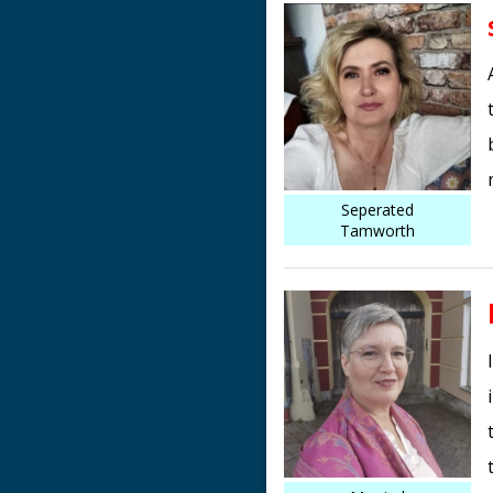
Seperated
Tamworth