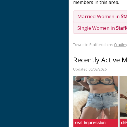
members in this area.
Married Women in
St
Single Women in
Staf
Towns in Staffordshire:
Cradle
Recently Active 
Updated 06/08/2026
real-impression
dr