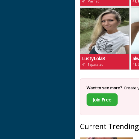
41, Married
41, 
LustyLola3
al
41, Separated
41,
Want to see more?
Create y
Join Free
Current Trending