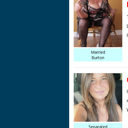
Married
Burton
Separated