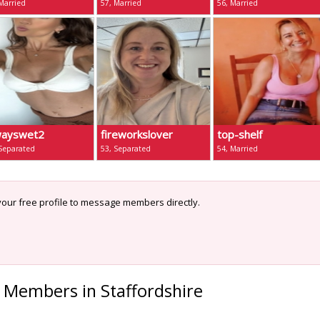
Married
57, Married
56, Married
wayswet2
fireworkslover
top-shelf
 Separated
53, Separated
54, Married
our free profile to message members directly.
 Members in Staffordshire