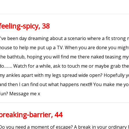
feeling-spicy, 38
I've been day dreaming about a scenario where a fit strong
house to help me put up a TV. When you are done you might 
the bathtub, hoping you will find me there naked teasing 
do…….. Watch for a while, ask to touch me or maybe grab th
my ankles apart with my legs spread wide open? Hopefully y
and then I can find out what happens next!!! You make me you
fun? Message me x
breaking-barrier, 44
Do you need a moment of escape? A break in your ordinary lif