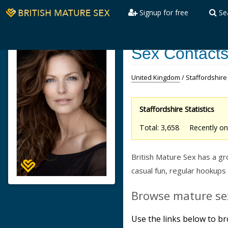
Signup for free
Se
Sex Contacts 
United Kingdom
/ Staffordshire
Staffordshire Statistics
Total: 3,658 Recently 
British Mature Sex has a 
casual fun, regular hookups
Browse mature sex
Use the links below to br