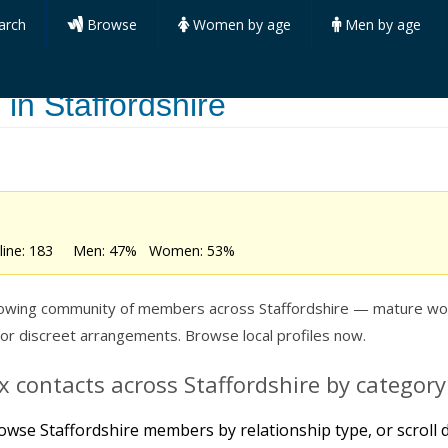
arch
Browse
Women by age
Men by age
in Staffordshire
online: 183 Men: 47% Women: 53%
growing community of members across Staffordshire — mature wo
 or discreet arrangements. Browse local profiles now.
 contacts across Staffordshire by category
owse Staffordshire members by relationship type, or scroll d