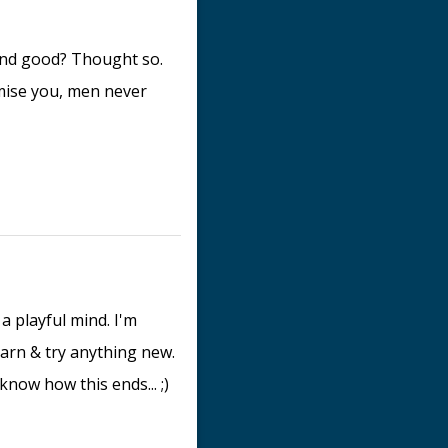
ound good? Thought so.
omise you, men never
 a playful mind. I'm
earn & try anything new.
know how this ends... ;)