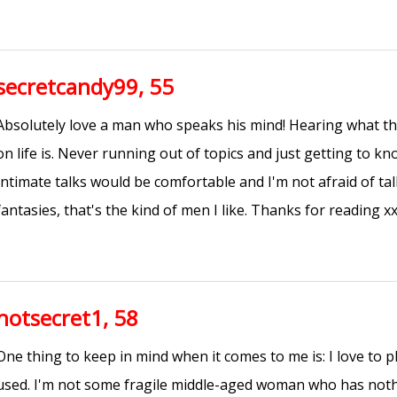
secretcandy99, 55
Absolutely love a man who speaks his mind! Hearing what th
on life is. Never running out of topics and just getting to k
Intimate talks would be comfortable and I'm not afraid of t
fantasies, that's the kind of men I like. Thanks for reading x
hotsecret1, 58
One thing to keep in mind when it comes to me is: I love to p
used. I'm not some fragile middle-aged woman who has nothi