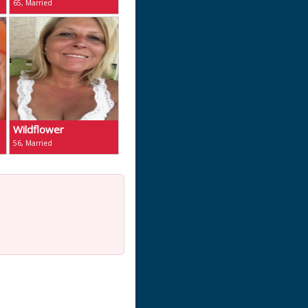
65, Married
Wildflower
56, Married