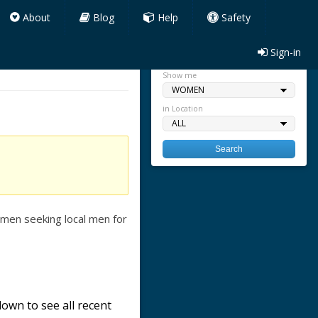
About
Blog
Help
Safety
Sign-in
Quick search
Show me
in Location
men seeking local men for
own to see all recent