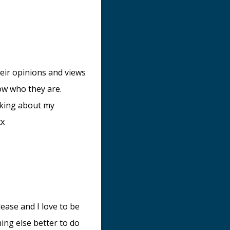
eir opinions and views
now who they are.
alking about my
xx
lease and I love to be
ng else better to do