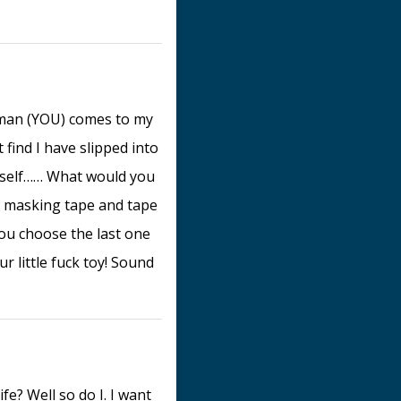
 man (YOU) comes to my
find I have slipped into
myself…… What would you
e masking tape and tape
ou choose the last one
r little fuck toy! Sound
e? Well so do I. I want