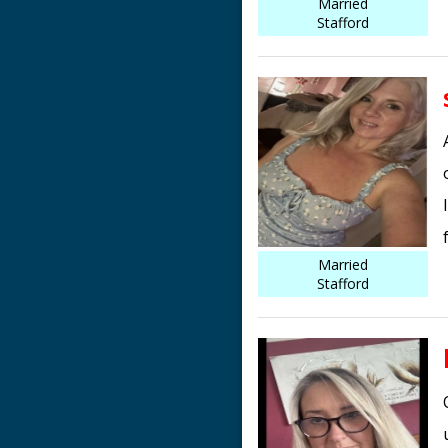
Married
Stafford
Married
Stafford