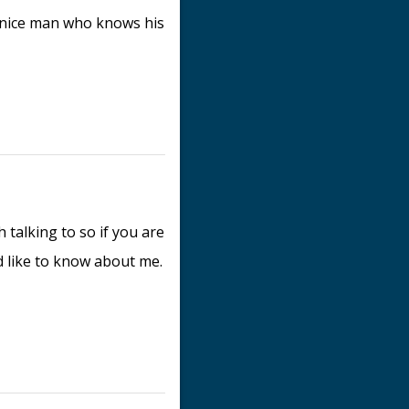
 nice man who knows his
h talking to so if you are
ld like to know about me.