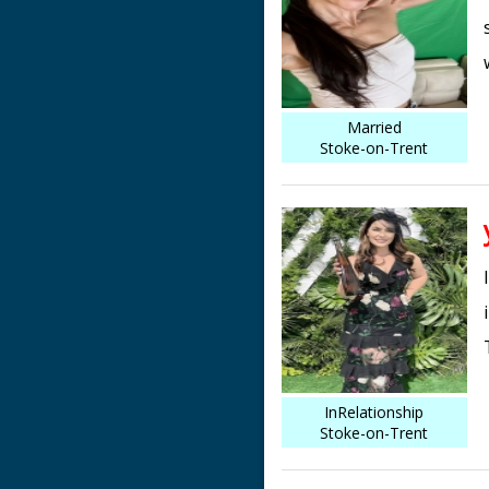
Married
Stoke-on-Trent
InRelationship
Stoke-on-Trent