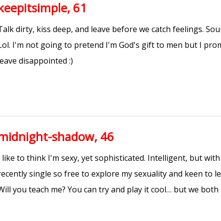
keepitsimple, 61
Talk dirty, kiss deep, and leave before we catch feelings. S
Lol. I'm not going to pretend I'm God's gift to men but I pr
leave disappointed :)
midnight-shadow, 46
I like to think I'm sexy, yet sophisticated. Intelligent, but with
recently single so free to explore my sexuality and keen to l
Will you teach me? You can try and play it cool… but we both 