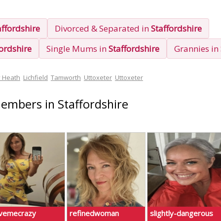
affordshire
Divorced & Separated in
Staffordshire
fordshire
Single Mums in
Staffordshire
Grannies in
y Heath
Lichfield
Tamworth
Uttoxeter
Uttoxeter
Members in Staffordshire
ivemecrazy
refinedwoman
slightly-dangerous