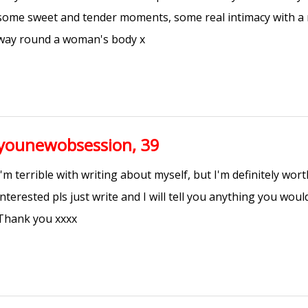
some sweet and tender moments, some real intimacy with a
way round a woman's body x
younewobsession, 39
I'm terrible with writing about myself, but I'm definitely wort
interested pls just write and I will tell you anything you wou
Thank you xxxx