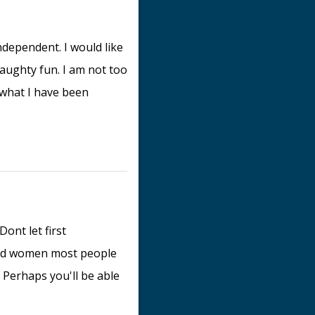
dependent. I would like
naughty fun. I am not too
what I have been
Dont let first
ved women most people
 Perhaps you'll be able