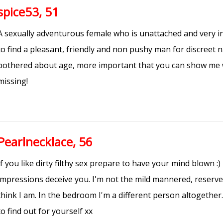
spice53, 51
A sexually adventurous female who is unattached and very in
to find a pleasant, friendly and non pushy man for discreet 
bothered about age, more important that you can show me 
missing!
Pearlnecklace, 56
If you like dirty filthy sex prepare to have your mind blown :) 
impressions deceive you. I'm not the mild mannered, reser
think I am. In the bedroom I'm a different person altogether.
to find out for yourself xx