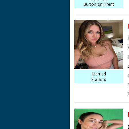
Burton-on-Trent
Married
Stafford