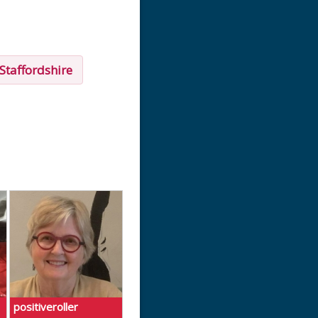
Staffordshire
positiveroller