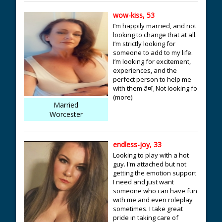
wow-kiss, 53
I’m happily married, and not
looking to change that at all.
I’m strictly looking for
someone to add to my life.
I’m looking for excitement,
experiences, and the
perfect person to help me
with them â¤ï¸ Not looking fo
(more)
Married
Worcester
endless-joy, 33
Looking to play with a hot
guy. I'm attached but not
getting the emotion support
I need and just want
someone who can have fun
with me and even roleplay
sometimes. I take great
pride in taking care of