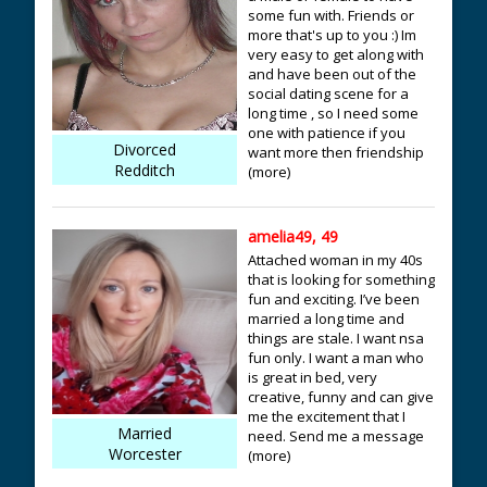
some fun with. Friends or
more that's up to you :) Im
very easy to get along with
and have been out of the
social dating scene for a
long time , so I need some
one with patience if you
Divorced
want more then friendship
Redditch
(more)
amelia49, 49
Attached woman in my 40s
that is looking for something
fun and exciting. I’ve been
married a long time and
things are stale. I want nsa
fun only. I want a man who
is great in bed, very
creative, funny and can give
me the excitement that I
Married
need. Send me a message
Worcester
(more)