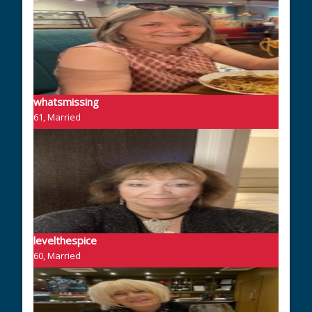
whatsmissing
61, Married
levelthespice
60, Married