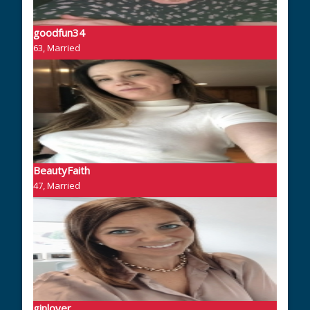
goodfun34
63, Married
BeautyFaith
47, Married
ginlover