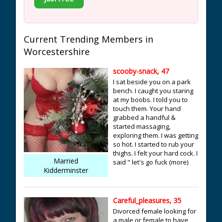
Current Trending Members in
Worcestershire
scooby-snack, 47
I sat beside you on a park
bench. I caught you staring
at my boobs. I told you to
touch them. Your hand
grabbed a handful &
started massaging,
exploring them. I was getting
so hot. I started to rub your
thighs. I felt your hard cock. I
Married
said " let's go fuck (more)
Kidderminster
Careful_pleasures, 35
Divorced female looking for
a male or female to have