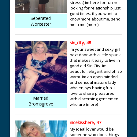
stress :) im here for fun not
looking for relationship just
good times. if you want to
Seperated
know more about me, send
Worcester
me a me (more)
sin_city, 48
Im your sweet and sexy girl
next door with a little spunk
that makes it easy to live in
good old Sin City. Im
beautiful, elegant and oh so
warm. Im an open minded
and sensual mature lady
who enjoys having fun. I
love to share pleasures
Married
with discerning gentlemen
Bromsgrove
who are (more)
nicekisshere, 47
My ideal lover would be
someone who does things