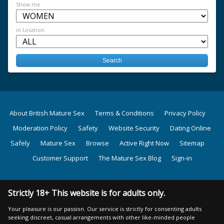
Show me
in Location
About British Mature Sex
Terms & Conditions
Privacy Policy
Moderation Policy
Safety
Website Security
Dating Online
Safely
Mature Sex
Browse
Active Right Now
Sitemap
Customer Support
The Mature Sex Blog
Sign-in
Strictly 18+ This website is for adults only.
Your pleasure is our passion. Our service is strictly for consenting adults
seeking discreet, casual arrangements with other like-minded people