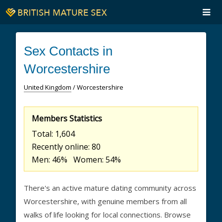
Sex Contacts in
Worcestershire
United Kingdom
/ Worcestershire
Members Statistics
Total: 1,604
Recently online: 80
Men: 46% Women: 54%
There's an active mature dating community across
Worcestershire, with genuine members from all
walks of life looking for local connections. Browse