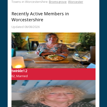
Towns in Worcestershire:
Bromsgrove
Worcester
Recently Active Members in
Worcestershire
Updated 08/08/2026
twinkle12
62, Married