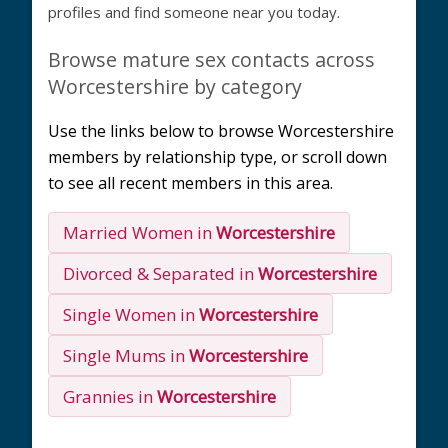
profiles and find someone near you today.
Browse mature sex contacts across
Worcestershire by category
Use the links below to browse Worcestershire
members by relationship type, or scroll down
to see all recent members in this area.
Married Women in
Worcestershire
Divorced & Separated in
Worcestershire
Single Women in
Worcestershire
Single Mums in
Worcestershire
Grannies in
Worcestershire