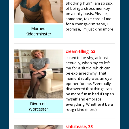
Shocking, huh? I am so sick
of being a stress monkey
on a daily basis. Please,
someone, take care of me
for a change? I'm sane, I
Married
promise, I'm just kind (more)
Kidderminster
cream-filling, 53
I used to be shy, at least
sexually, when my ex left
me for a slut lol which can
be explained why. That
moment really was an eye
opener for me. Eventually I
discovered that things can
be more fun in bed if I open
myself and embrace
Divorced
everything. Whether it be a
Worcester
rough kind (more)
sinfultease, 33