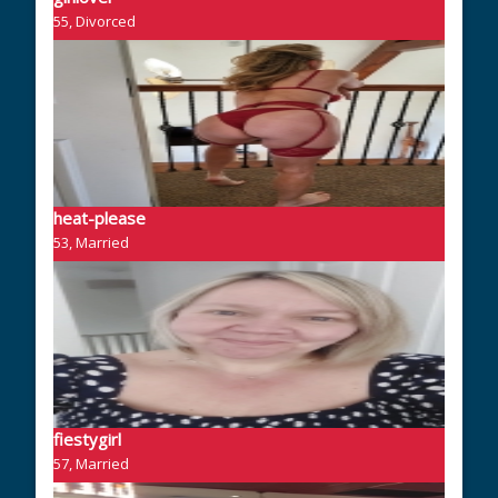
55, Divorced
heat-please
53, Married
fiestygirl
57, Married