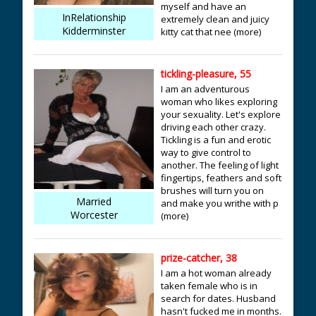
myself and have an
InRelationship
extremely clean and juicy
Kidderminster
kitty cat that nee (more)
tickling-pleasure, 55
I am an adventurous
woman who likes exploring
your sexuality. Let's explore
driving each other crazy.
Tickling is a fun and erotic
way to give control to
another. The feeling of light
fingertips, feathers and soft
brushes will turn you on
Married
and make you writhe with p
Worcester
(more)
prize-catcher, 38
I am a hot woman already
taken female who is in
search for dates. Husband
hasn't fucked me in months.