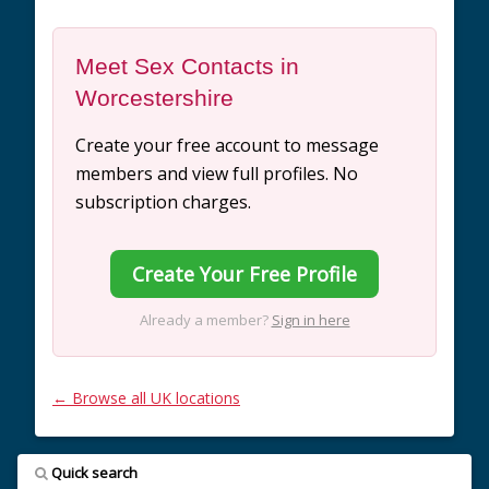
Meet Sex Contacts in
Worcestershire
Create your free account to message
members and view full profiles. No
subscription charges.
Create Your Free Profile
Already a member?
Sign in here
← Browse all UK locations
Quick search