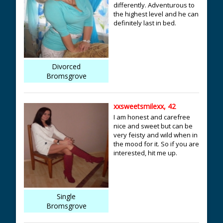
differently. Adventurous to
the highest level and he can
definitely last in bed.
Divorced
Bromsgrove
xxsweetsmilexx, 42
I am honest and carefree
nice and sweet but can be
very feisty and wild when in
the mood for it. So if you are
interested, hit me up.
Single
Bromsgrove