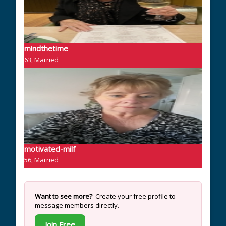
mindthetime
63, Married
motivated-milf
56, Married
Want to see more?
Create your free profile to
message members directly.
Join Free