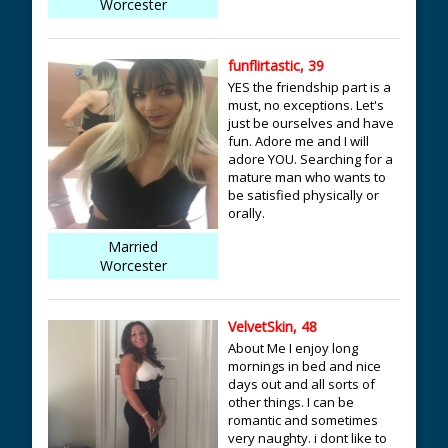
Worcester
funflirtastic, 39
YES the friendship part is a
must, no exceptions. Let's
just be ourselves and have
fun. Adore me and I will
adore YOU. Searching for a
mature man who wants to
be satisfied physically or
orally.
Married
Worcester
VelvetSkin, 48
About Me I enjoy long
mornings in bed and nice
days out and all sorts of
other things. I can be
romantic and sometimes
very naughty. i dont like to