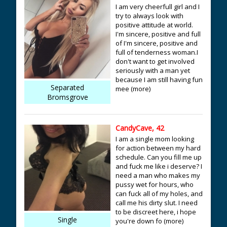
I am very cheerfull girl and I
try to always look with
positive attitude at world.
I'm sincere, positive and full
of I'm sincere, positive and
full of tenderness woman.I
don't want to get involved
seriously with a man yet
because I am still having fun
Separated
mee (more)
Bromsgrove
CandyCave, 42
I am a single mom looking
for action between my hard
schedule. Can you fill me up
and fuck me like i deserve? I
need a man who makes my
pussy wet for hours, who
can fuck all of my holes, and
call me his dirty slut. I need
to be discreet here, i hope
Single
you're down fo (more)