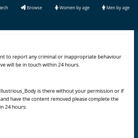
arch
Browse
Women by age
Men by age
want to report any criminal or inappropriate behaviour
ve will be in touch within 24 hours.
 Illustrious_Body is there without your permission or if
n and have the content removed please complete the
in 24 hours: