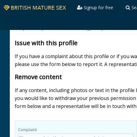
Signup for free
Se
Report a profile
Illustrious_Body
Issue with this profile
If you have a complaint about this profile or if you 
please use the form below to report it. A representati
Remove content
If any content, including photos or text in the profile
you would like to withdraw your previous permissio
form below and a representative will be in touch with
Complaint