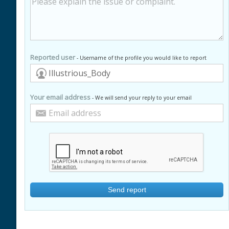
Reported user
- Username of the profile you would like to report
Your email address
- We will send your reply to your email