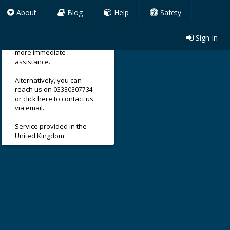
About
Blog
Help
Safety
Sign-in
Use our support form for
more immediate
assistance.
Alternatively, you can
reach us on
03330307734
or
click here to contact us
via email
.
Service provided in the
United Kingdom.