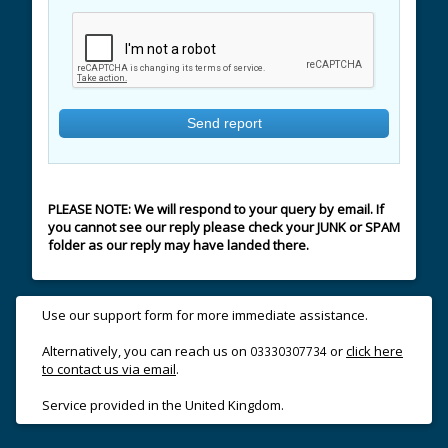
PLEASE NOTE: We will respond to your query by email. If
you cannot see our reply please check your JUNK or SPAM
folder as our reply may have landed there.
Use our support form for more immediate assistance.
Alternatively, you can reach us on
or
click here
03330307734
to contact us via email
.
Service provided in the United Kingdom.