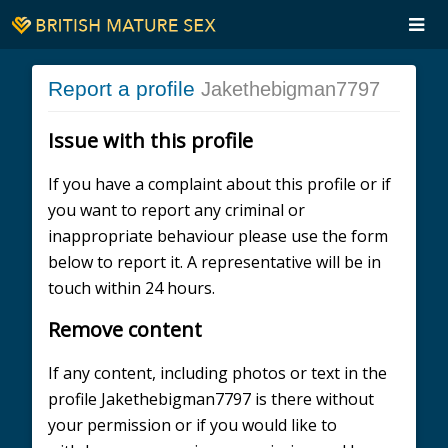
Report a profile
Jakethebigman7797
Issue with this profile
If you have a complaint about this profile or if
you want to report any criminal or
inappropriate behaviour please use the form
below to report it. A representative will be in
touch within 24 hours.
Remove content
If any content, including photos or text in the
profile Jakethebigman7797 is there without
your permission or if you would like to