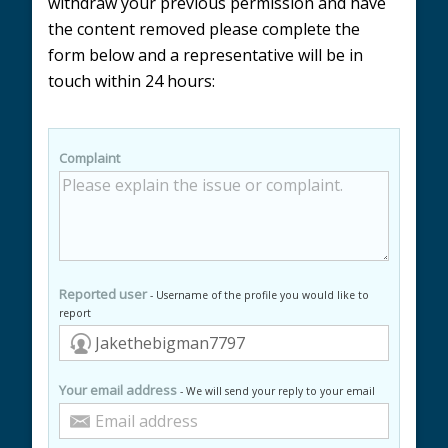
withdraw your previous permission and have
the content removed please complete the
form below and a representative will be in
touch within 24 hours:
Complaint
Reported user
- Username of the profile you would like to
report
Your email address
- We will send your reply to your email