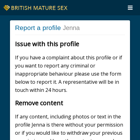
Report a profile
Jenna
Issue with this profile
If you have a complaint about this profile or if
you want to report any criminal or
inappropriate behaviour please use the form
below to report it. A representative will be in
touch within 24 hours.
Remove content
If any content, including photos or text in the
profile Jenna is there without your permission
or if you would like to withdraw your previous