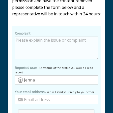
permission and have the content removed
please complete the form below and a
representative will be in touch within 24 hours:
Complaint
Reported user
- Username of the profile you would like to
report
Your email address
- We will send your reply to your email