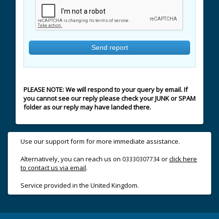
PLEASE NOTE: We will respond to your query by email. If
you cannot see our reply please check your JUNK or SPAM
folder as our reply may have landed there.
Use our support form for more immediate assistance.
Alternatively, you can reach us on
or
click here
03330307734
to contact us via email
.
Service provided in the United Kingdom.