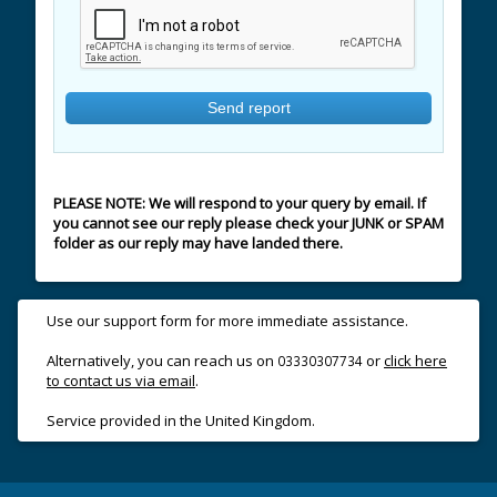
PLEASE NOTE: We will respond to your query by email. If
you cannot see our reply please check your JUNK or SPAM
folder as our reply may have landed there.
Use our support form for more immediate assistance.
Alternatively, you can reach us on
or
click here
03330307734
to contact us via email
.
Service provided in the United Kingdom.