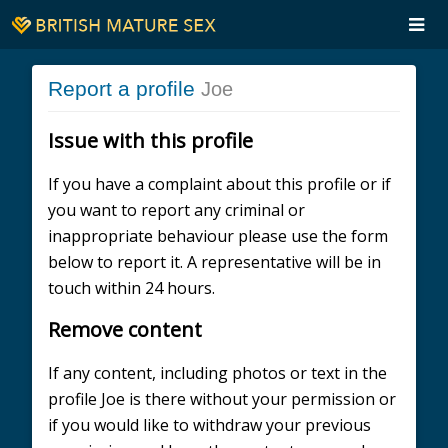
Report a profile
Joe
Issue with this profile
If you have a complaint about this profile or if
you want to report any criminal or
inappropriate behaviour please use the form
below to report it. A representative will be in
touch within 24 hours.
Remove content
If any content, including photos or text in the
profile Joe is there without your permission or
if you would like to withdraw your previous