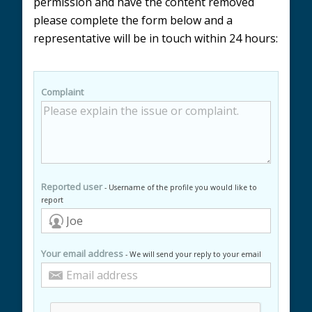
permission and have the content removed
please complete the form below and a
representative will be in touch within 24 hours:
Complaint
Reported user
- Username of the profile you would like to
report
Your email address
- We will send your reply to your email