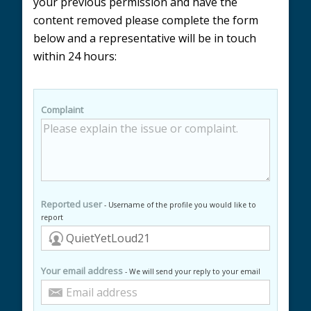
your previous permission and have the
content removed please complete the form
below and a representative will be in touch
within 24 hours:
Complaint
Reported user
- Username of the profile you would like to
report
Your email address
- We will send your reply to your email