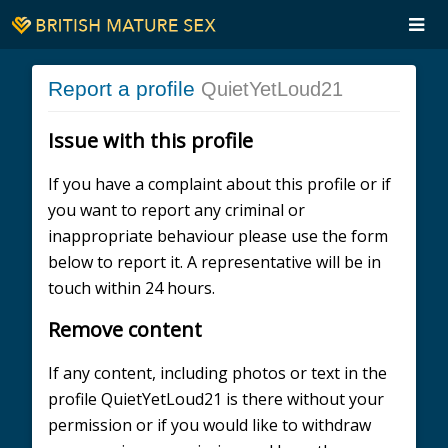
Report a profile
QuietYetLoud21
Issue with this profile
If you have a complaint about this profile or if
you want to report any criminal or
inappropriate behaviour please use the form
below to report it. A representative will be in
touch within 24 hours.
Remove content
If any content, including photos or text in the
profile QuietYetLoud21 is there without your
permission or if you would like to withdraw