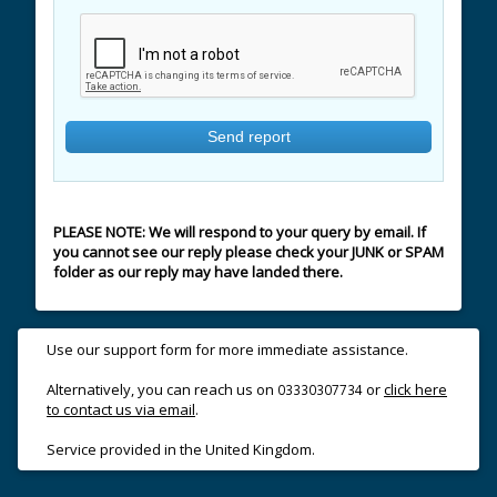
PLEASE NOTE: We will respond to your query by email. If
you cannot see our reply please check your JUNK or SPAM
folder as our reply may have landed there.
Use our support form for more immediate assistance.
Alternatively, you can reach us on
or
click here
03330307734
to contact us via email
.
Service provided in the United Kingdom.