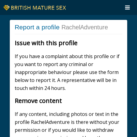
Report a profile
RachelAdventure
Issue with this profile
If you have a complaint about this profile or if
you want to report any criminal or
inappropriate behaviour please use the form
below to report it. A representative will be in
touch within 24 hours.
Remove content
If any content, including photos or text in the
profile RachelAdventure is there without your
permission or if you would like to withdraw