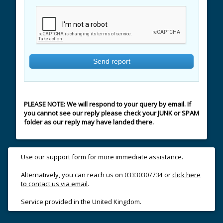
PLEASE NOTE: We will respond to your query by email. If
you cannot see our reply please check your JUNK or SPAM
folder as our reply may have landed there.
Use our support form for more immediate assistance.
Alternatively, you can reach us on
or
click here
03330307734
to contact us via email
.
Service provided in the United Kingdom.