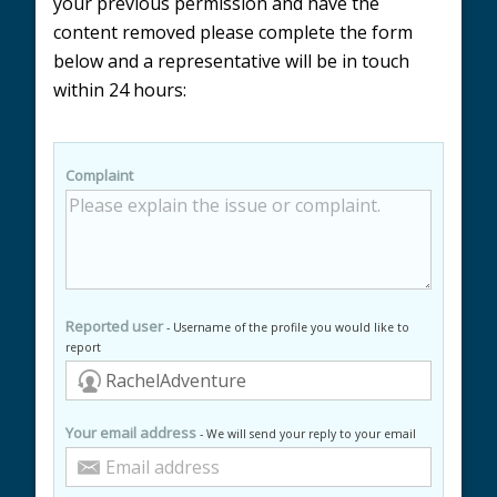
your previous permission and have the
content removed please complete the form
below and a representative will be in touch
within 24 hours:
Complaint
Reported user
- Username of the profile you would like to
report
Your email address
- We will send your reply to your email