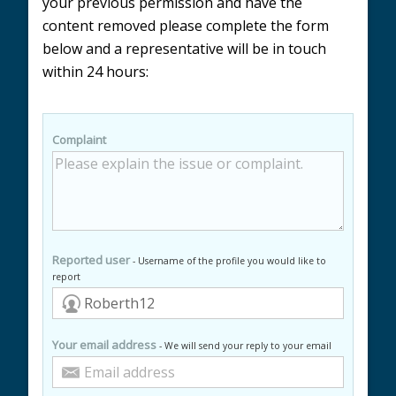
your previous permission and have the
content removed please complete the form
below and a representative will be in touch
within 24 hours:
Complaint
Reported user
- Username of the profile you would like to
report
Your email address
- We will send your reply to your email