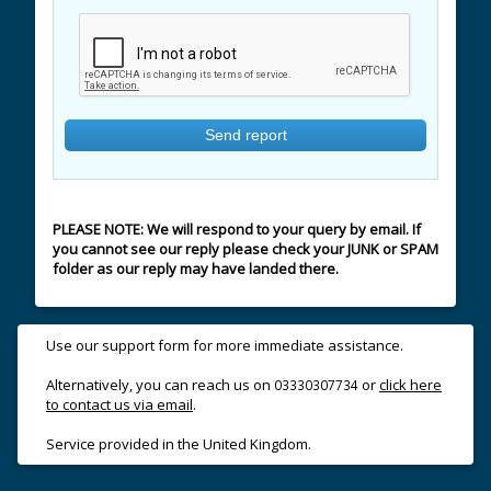
PLEASE NOTE: We will respond to your query by email. If
you cannot see our reply please check your JUNK or SPAM
folder as our reply may have landed there.
Use our support form for more immediate assistance.
Alternatively, you can reach us on
or
click here
03330307734
to contact us via email
.
Service provided in the United Kingdom.