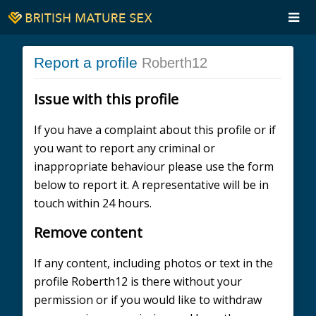
Report a profile
Roberth12
Issue with this profile
If you have a complaint about this profile or if
you want to report any criminal or
inappropriate behaviour please use the form
below to report it. A representative will be in
touch within 24 hours.
Remove content
If any content, including photos or text in the
profile Roberth12 is there without your
permission or if you would like to withdraw