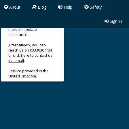
About
Blog
Help
Safety
Sign-in
Use our support form for
more immediate
assistance.
Alternatively, you can
reach us on
03330307734
or
click here to contact us
via email
.
Service provided in the
United Kingdom.