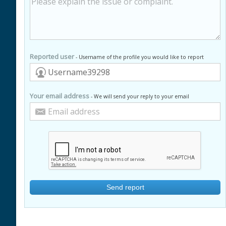
Reported user
- Username of the profile you would like to report
Your email address
- We will send your reply to your email