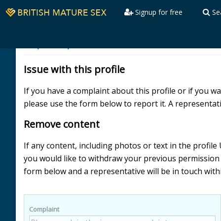
Signup for free
Se
Report a profile
Username39298
Issue with this profile
If you have a complaint about this profile or if you 
please use the form below to report it. A representati
Remove content
If any content, including photos or text in the profi
you would like to withdraw your previous permissio
form below and a representative will be in touch with
Complaint