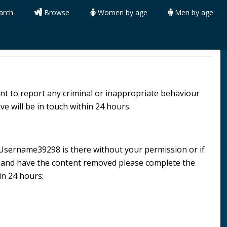
arch
Browse
Women by age
Men by age
want to report any criminal or inappropriate behaviour
ve will be in touch within 24 hours.
le Username39298 is there without your permission or if
n and have the content removed please complete the
in 24 hours: