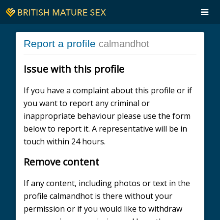
Report a profile
calmandhot
Issue with this profile
If you have a complaint about this profile or if
you want to report any criminal or
inappropriate behaviour please use the form
below to report it. A representative will be in
touch within 24 hours.
Remove content
If any content, including photos or text in the
profile calmandhot is there without your
permission or if you would like to withdraw