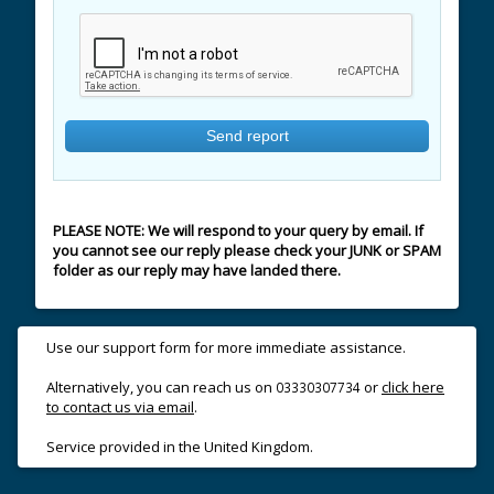
PLEASE NOTE: We will respond to your query by email. If
you cannot see our reply please check your JUNK or SPAM
folder as our reply may have landed there.
Use our support form for more immediate assistance.
Alternatively, you can reach us on
or
click here
03330307734
to contact us via email
.
Service provided in the United Kingdom.