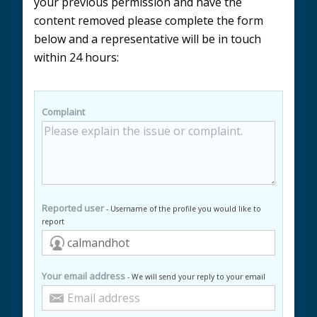
your previous permission and have the
content removed please complete the form
below and a representative will be in touch
within 24 hours:
Complaint
Reported user
- Username of the profile you would like to
report
Your email address
- We will send your reply to your email