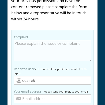
your previous permission and have the
content removed please complete the form
below and a representative will be in touch
within 24 hours:
Complaint
Reported user
- Username of the profile you would like to
report
Your email address
- We will send your reply to your email