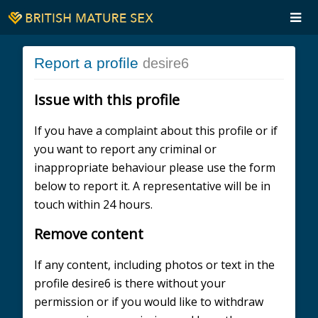
Report a profile
desire6
Issue with this profile
If you have a complaint about this profile or if
you want to report any criminal or
inappropriate behaviour please use the form
below to report it. A representative will be in
touch within 24 hours.
Remove content
If any content, including photos or text in the
profile desire6 is there without your
permission or if you would like to withdraw