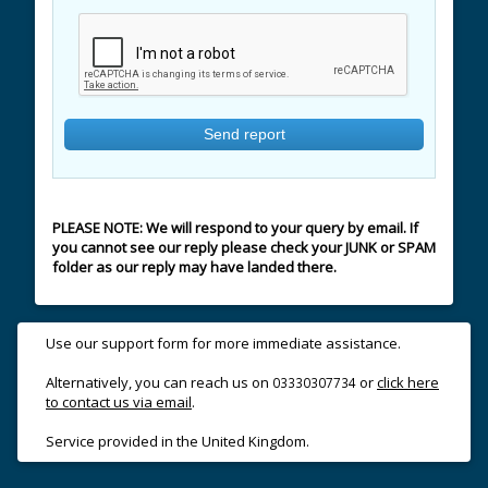
PLEASE NOTE: We will respond to your query by email. If
you cannot see our reply please check your JUNK or SPAM
folder as our reply may have landed there.
Use our support form for more immediate assistance.
Alternatively, you can reach us on
or
click here
03330307734
to contact us via email
.
Service provided in the United Kingdom.