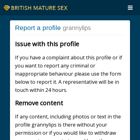
Report a profile
grannylips
Issue with this profile
If you have a complaint about this profile or if
you want to report any criminal or
inappropriate behaviour please use the form
below to report it. A representative will be in
touch within 24 hours.
Remove content
If any content, including photos or text in the
profile grannylips is there without your
permission or if you would like to withdraw