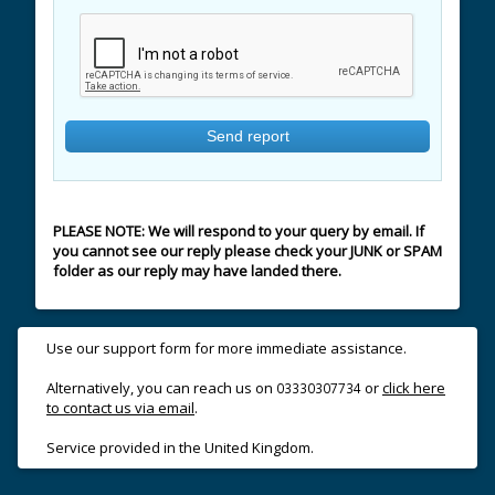
PLEASE NOTE: We will respond to your query by email. If
you cannot see our reply please check your JUNK or SPAM
folder as our reply may have landed there.
Use our support form for more immediate assistance.
Alternatively, you can reach us on
or
click here
03330307734
to contact us via email
.
Service provided in the United Kingdom.