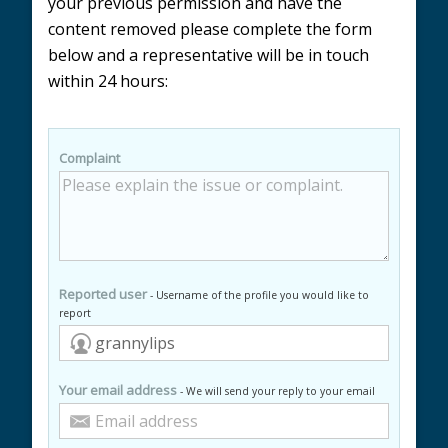
your previous permission and have the
content removed please complete the form
below and a representative will be in touch
within 24 hours:
Complaint
Reported user
- Username of the profile you would like to
report
Your email address
- We will send your reply to your email