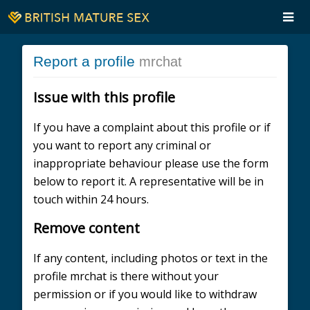
Report a profile
mrchat
Issue with this profile
If you have a complaint about this profile or if
you want to report any criminal or
inappropriate behaviour please use the form
below to report it. A representative will be in
touch within 24 hours.
Remove content
If any content, including photos or text in the
profile mrchat is there without your
permission or if you would like to withdraw