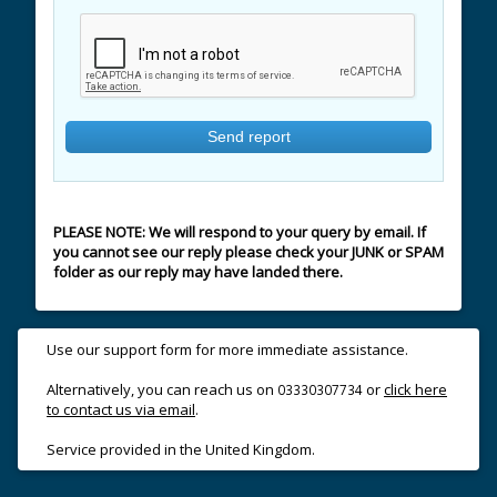
PLEASE NOTE: We will respond to your query by email. If
you cannot see our reply please check your JUNK or SPAM
folder as our reply may have landed there.
Use our support form for more immediate assistance.
Alternatively, you can reach us on
or
click here
03330307734
to contact us via email
.
Service provided in the United Kingdom.