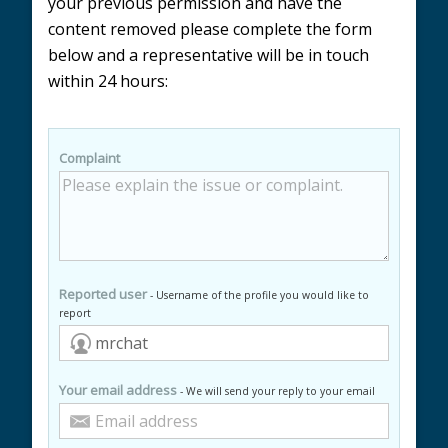
your previous permission and have the
content removed please complete the form
below and a representative will be in touch
within 24 hours:
Complaint
Reported user
- Username of the profile you would like to
report
Your email address
- We will send your reply to your email