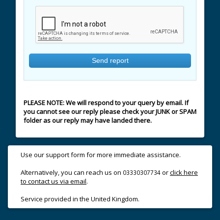
PLEASE NOTE: We will respond to your query by email. If
you cannot see our reply please check your JUNK or SPAM
folder as our reply may have landed there.
Use our support form for more immediate assistance.
Alternatively, you can reach us on
or
click here
03330307734
to contact us via email
.
Service provided in the United Kingdom.