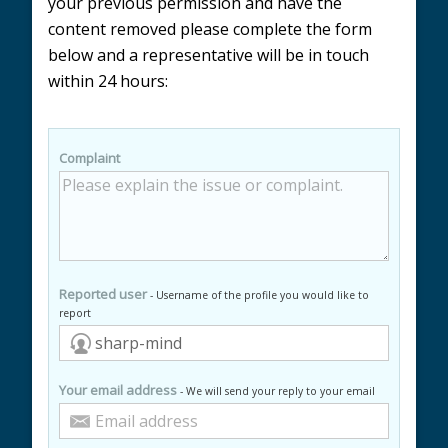
your previous permission and have the
content removed please complete the form
below and a representative will be in touch
within 24 hours:
Complaint
Reported user
- Username of the profile you would like to
report
Your email address
- We will send your reply to your email