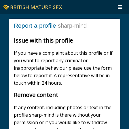
Report a profile
sharp-mind
Issue with this profile
If you have a complaint about this profile or if
you want to report any criminal or
inappropriate behaviour please use the form
below to report it. A representative will be in
touch within 24 hours.
Remove content
If any content, including photos or text in the
profile sharp-mind is there without your
permission or if you would like to withdraw