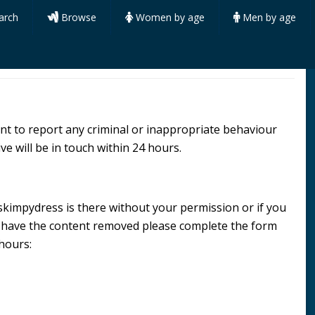
arch
Browse
Women by age
Men by age
want to report any criminal or inappropriate behaviour
ve will be in touch within 24 hours.
e skimpydress is there without your permission or if you
d have the content removed please complete the form
 hours: