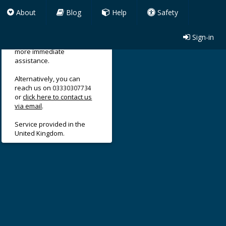
About
Blog
Help
Safety
Sign-in
Use our support form for
more immediate
assistance.
Alternatively, you can
reach us on
03330307734
or
click here to contact us
via email
.
Service provided in the
United Kingdom.