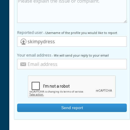
Reported user
- Username of the profile you would like to report
Your email address
- We will send your reply to your email