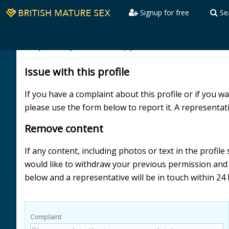
Signup for free
Se
Report a profile
skimpydress
Issue with this profile
If you have a complaint about this profile or if you 
please use the form below to report it. A representati
Remove content
If any content, including photos or text in the profil
would like to withdraw your previous permission an
below and a representative will be in touch within 24
Complaint