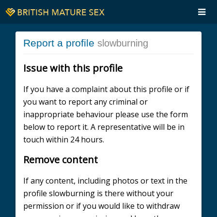
Report a profile
slowburning
Issue with this profile
If you have a complaint about this profile or if
you want to report any criminal or
inappropriate behaviour please use the form
below to report it. A representative will be in
touch within 24 hours.
Remove content
If any content, including photos or text in the
profile slowburning is there without your
permission or if you would like to withdraw