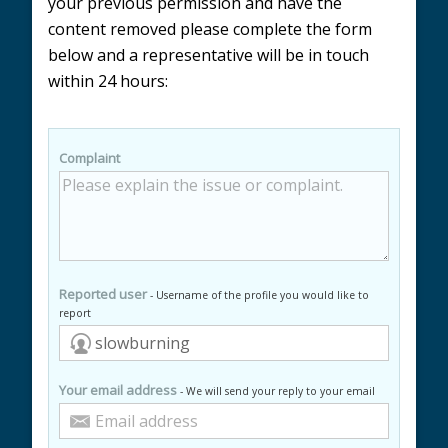
your previous permission and have the
content removed please complete the form
below and a representative will be in touch
within 24 hours:
Complaint
Reported user
- Username of the profile you would like to
report
Your email address
- We will send your reply to your email