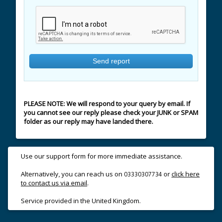
PLEASE NOTE: We will respond to your query by email. If
you cannot see our reply please check your JUNK or SPAM
folder as our reply may have landed there.
Use our support form for more immediate assistance.
Alternatively, you can reach us on
or
click here
03330307734
to contact us via email
.
Service provided in the United Kingdom.