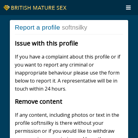
Report a profile
softnsilky
Issue with this profile
If you have a complaint about this profile or if
you want to report any criminal or
inappropriate behaviour please use the form
below to report it. A representative will be in
touch within 24 hours.
Remove content
If any content, including photos or text in the
profile softnsilky is there without your
permission or if you would like to withdraw