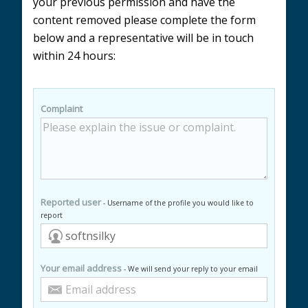
your previous permission and have the
content removed please complete the form
below and a representative will be in touch
within 24 hours:
Complaint
Reported user
- Username of the profile you would like to
report
Your email address
- We will send your reply to your email