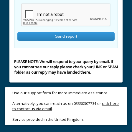
PLEASE NOTE: We will respond to your query by email. If
you cannot see our reply please check your JUNK or SPAM
folder as our reply may have landed there.
Use our support form for more immediate assistance.
Alternatively, you can reach us on
or
click here
03330307734
to contact us via email
.
Service provided in the United Kingdom.