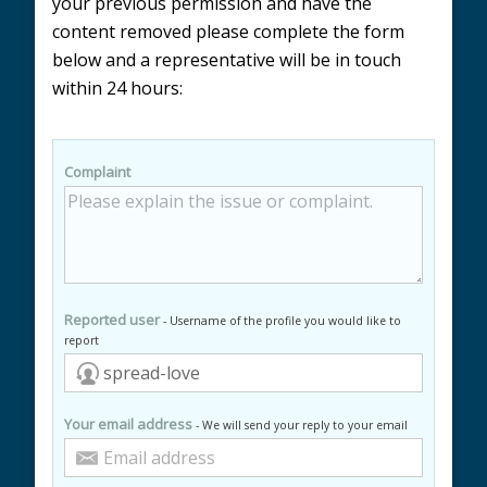
your previous permission and have the
content removed please complete the form
below and a representative will be in touch
within 24 hours:
Complaint
Reported user
- Username of the profile you would like to
report
Your email address
- We will send your reply to your email