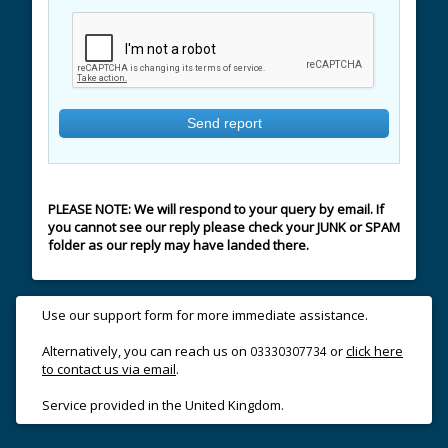
PLEASE NOTE: We will respond to your query by email. If
you cannot see our reply please check your JUNK or SPAM
folder as our reply may have landed there.
Use our support form for more immediate assistance.
Alternatively, you can reach us on
or
click here
03330307734
to contact us via email
.
Service provided in the United Kingdom.