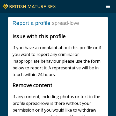
Report a profile
spread-love
Issue with this profile
If you have a complaint about this profile or if
you want to report any criminal or
inappropriate behaviour please use the form
below to report it. A representative will be in
touch within 24 hours.
Remove content
If any content, including photos or text in the
profile spread-love is there without your
permission or if you would like to withdraw