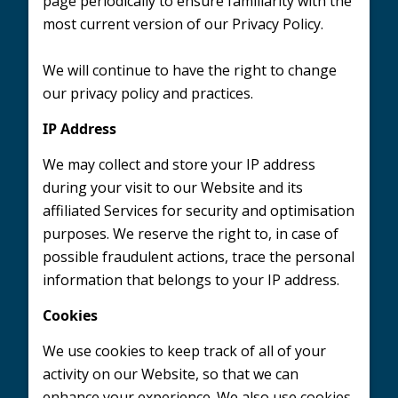
page periodically to ensure familiarity with the
most current version of our Privacy Policy.
We will continue to have the right to change
our privacy policy and practices.
IP Address
We may collect and store your IP address
during your visit to our Website and its
affiliated Services for security and optimisation
purposes. We reserve the right to, in case of
possible fraudulent actions, trace the personal
information that belongs to your IP address.
Cookies
We use cookies to keep track of all of your
activity on our Website, so that we can
enhance your experience. We also use cookies