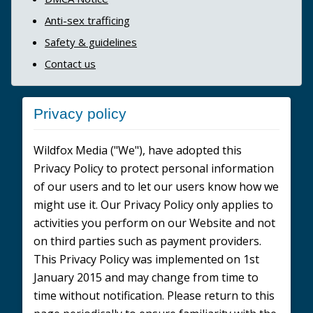
Anti-sex trafficing
Safety & guidelines
Contact us
Privacy policy
Wildfox Media ("We"), have adopted this
Privacy Policy to protect personal information
of our users and to let our users know how we
might use it. Our Privacy Policy only applies to
activities you perform on our Website and not
on third parties such as payment providers.
This Privacy Policy was implemented on 1st
January 2015 and may change from time to
time without notification. Please return to this