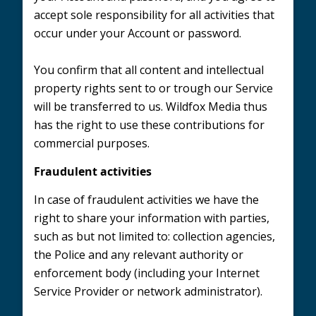
accept sole responsibility for all activities that
occur under your Account or password.
You confirm that all content and intellectual
property rights sent to or trough our Service
will be transferred to us. Wildfox Media thus
has the right to use these contributions for
commercial purposes.
Fraudulent activities
In case of fraudulent activities we have the
right to share your information with parties,
such as but not limited to: collection agencies,
the Police and any relevant authority or
enforcement body (including your Internet
Service Provider or network administrator).