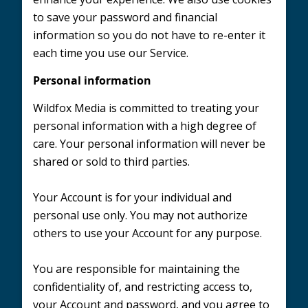
to save your password and financial
information so you do not have to re-enter it
each time you use our Service.
Personal information
Wildfox Media is committed to treating your
personal information with a high degree of
care. Your personal information will never be
shared or sold to third parties.
Your Account is for your individual and
personal use only. You may not authorize
others to use your Account for any purpose.
You are responsible for maintaining the
confidentiality of, and restricting access to,
your Account and password, and you agree to