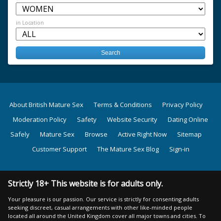
in Location
About British Mature Sex
Terms & Conditions
Privacy Policy
Moderation Policy
Safety
Website Security
Dating Online
Safely
Mature Sex
Browse
Active Right Now
Sitemap
Customer Support
The Mature Sex Blog
Sign-in
Strictly 18+ This website is for adults only.
Your pleasure is our passion. Our service is strictly for consenting adults
seeking discreet, casual arrangements with other like-minded people
located all around the United Kingdom cover all major towns and cities. To