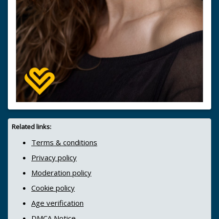
Related links:
Terms & conditions
Privacy policy
Moderation policy
Cookie policy
Age verification
DMCA Notice