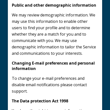
Public and other demographic information
We may review demographic information. We
may use this information to enable other
users to find your profile and to determine
whether they are a match for you and to
communicate with you. We may use
demographic information to tailor the Service
and communications to your interests.
Changing E-mail preferences and personal
information
To change your e-mail preferences and
disable email notifications please contact
support.
The Data protection Act 1998