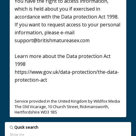
You have the right to access information,
which is held about you if exercised in
accordance with the Data protection Act 1998.
If you want to request access to your personal
information, please e-mail
support@britishmatureasex.com
Learn more about the Data protection Act
1998
https://www.gov.uk/data-protection/the-data-
protection-act
Service provided in the United Kingdom by Wildfox Media
The Old Vicarage, 10 Church Street, Rickmansworth,
Hertfordshire WD3 1BS
Quick search
Show me