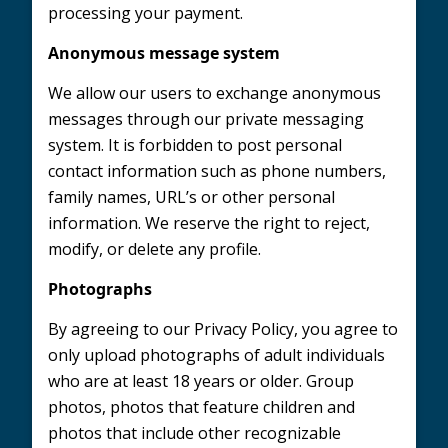
processing your payment.
Anonymous message system
We allow our users to exchange anonymous
messages through our private messaging
system. It is forbidden to post personal
contact information such as phone numbers,
family names, URL’s or other personal
information. We reserve the right to reject,
modify, or delete any profile.
Photographs
By agreeing to our Privacy Policy, you agree to
only upload photographs of adult individuals
who are at least 18 years or older. Group
photos, photos that feature children and
photos that include other recognizable