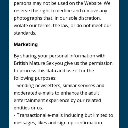
persons may not be used on the Website. We
reserve the right to decline and remove any
photographs that, in our sole discretion,
violate our terms, the law, or do not meet our
standards.
Marketing
By sharing your personal information with
British Mature Sex you give us the permission
to process this data and use it for the
following purposes:
- Sending newsletters, similar services and
moderated e-mails to enhance the adult
entertainment experience by our related
entities or us.
- Transactional e-mails including but limited to
messages, likes and sign up confirmation.