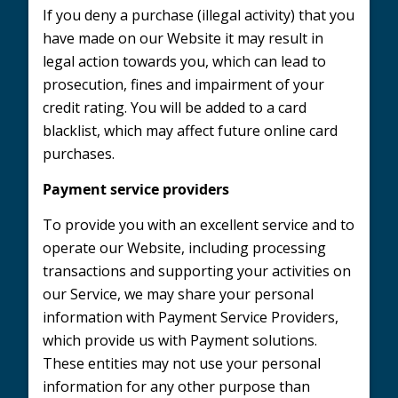
If you deny a purchase (illegal activity) that you
have made on our Website it may result in
legal action towards you, which can lead to
prosecution, fines and impairment of your
credit rating. You will be added to a card
blacklist, which may affect future online card
purchases.
Payment service providers
To provide you with an excellent service and to
operate our Website, including processing
transactions and supporting your activities on
our Service, we may share your personal
information with Payment Service Providers,
which provide us with Payment solutions.
These entities may not use your personal
information for any other purpose than