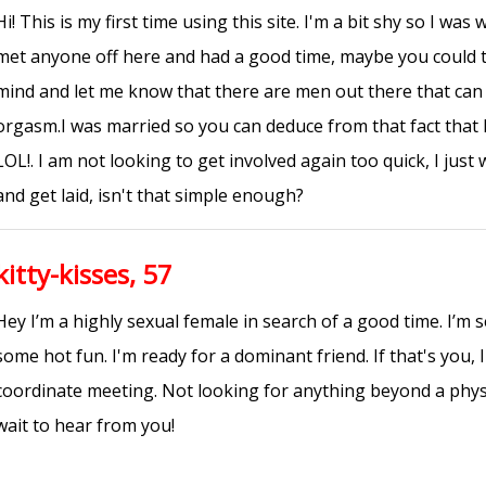
Hi! This is my first time using this site. I'm a bit shy so I wa
met anyone off here and had a good time, maybe you could t
mind and let me know that there are men out there that c
orgasm.I was married so you can deduce from that fact that 
LOL!. I am not looking to get involved again too quick, I jus
and get laid, isn't that simple enough?
kitty-kisses, 57
Hey I’m a highly sexual female in search of a good time. I’m 
some hot fun. I'm ready for a dominant friend. If that's you,
coordinate meeting. Not looking for anything beyond a physic
wait to hear from you!