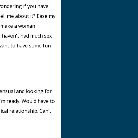
s wondering if you have
ell me about it? Ease my
an make a woman
I haven't had much sex
t want to have some fun
sensual and looking for
 I'm ready. Would have to
al relationship. Can’t