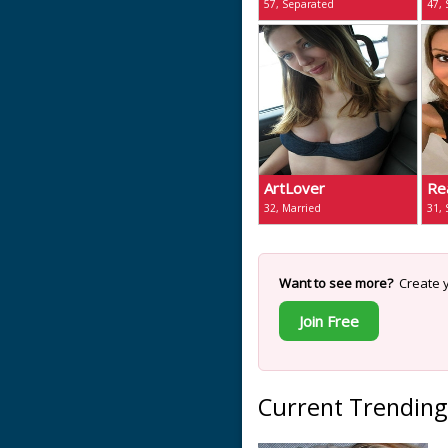
57, Separated
47,
ArtLover
Re
32, Married
31,
Want to see more?
Create y
Join Free
Current Trending