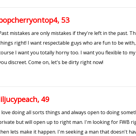
popcherryontop4, 53
Past mistakes are only mistakes if they're left in the past. Th
things right! I want respectable guys who are fun to be with, 
course I want you totally horny too. I want you flexible to m
you discreet. Come on, let's be dirty right now!
liljucypeach, 49
I love doing all sorts things and always open to doing som
private but will open up to right man. I'm looking for FWB rig
then lets make it happen. I'm seeking a man that doesn't hav