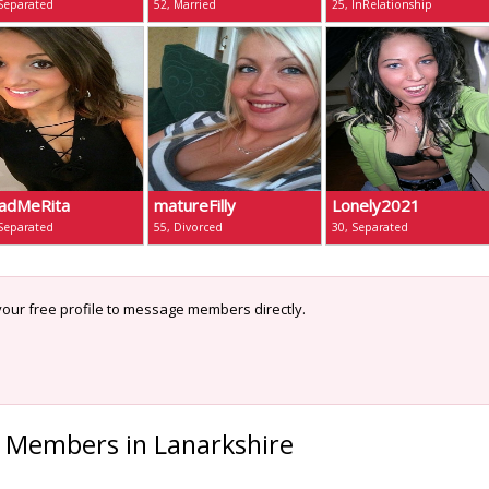
 Separated
52, Married
25, InRelationship
adMeRita
matureFilly
Lonely2021
 Separated
55, Divorced
30, Separated
our free profile to message members directly.
 Members in Lanarkshire