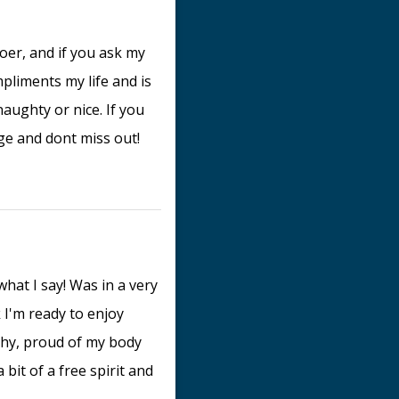
er, and if you ask my
mpliments my life and is
naughty or nice. If you
ge and dont miss out!
hat I say! Was in a very
 I'm ready to enjoy
 shy, proud of my body
 bit of a free spirit and