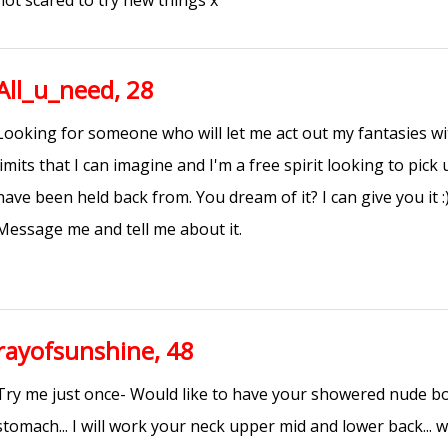
not scared to try new things x
All_u_need, 28
Looking for someone who will let me act out my fantasies wi
limits that I can imagine and I'm a free spirit looking to pick
have been held back from. You dream of it? I can give you it :)
Message me and tell me about it.
rayofsunshine, 48
Try me just once- Would like to have your showered nude bo
stomach... I will work your neck upper mid and lower back... w