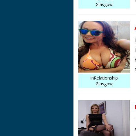
Glasgow
InRelationship
Glasgow