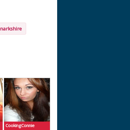
narkshire
CookingConnie