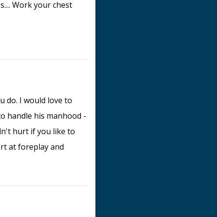
s.... Work your chest
 do. I would love to
to handle his manhood -
't hurt if you like to
rt at foreplay and