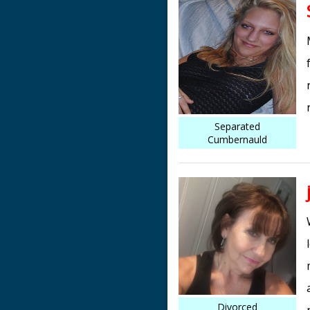
Separated
Cumbernauld
Divorced