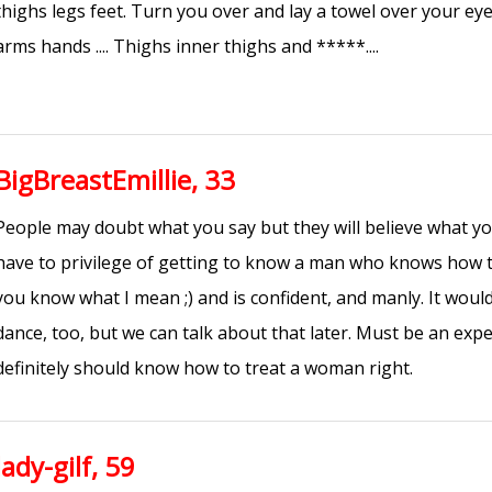
thighs legs feet. Turn you over and lay a towel over your eye
arms hands .... Thighs inner thighs and *****....
BigBreastEmillie, 33
People may doubt what you say but they will believe what you
have to privilege of getting to know a man who knows how 
you know what I mean ;) and is confident, and manly. It wouldn
dance, too, but we can talk about that later. Must be an expe
definitely should know how to treat a woman right.
lady-gilf, 59