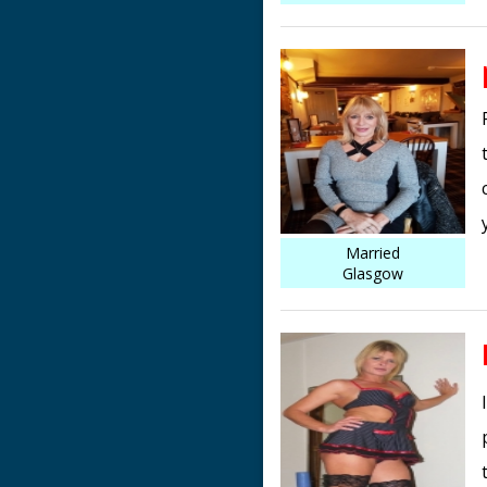
Married
Glasgow