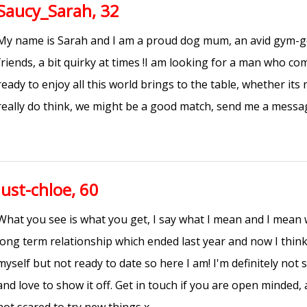
Saucy_Sarah, 32
My name is Sarah and I am a proud dog mum, an avid gym-go
friends, a bit quirky at times !I am looking for a man who co
ready to enjoy all this world brings to the table, whether its 
really do think, we might be a good match, send me a messa
just-chloe, 60
What you see is what you get, I say what I mean and I mean w
long term relationship which ended last year and now I think
myself but not ready to date so here I am! I'm definitely not
and love to show it off. Get in touch if you are open minded, a