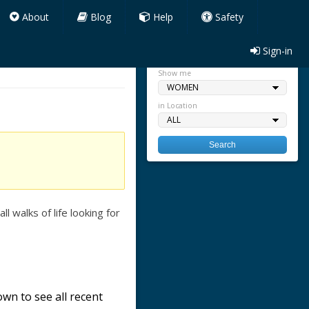
About
Blog
Help
Safety
Sign-in
Quick search
Show me
in Location
 walks of life looking for
wn to see all recent