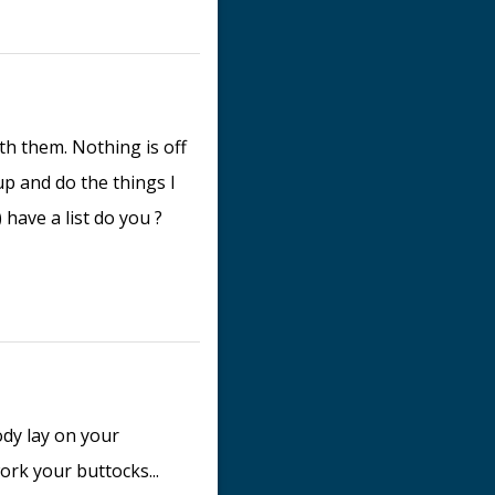
th them. Nothing is off
 up and do the things I
 have a list do you ?
dy lay on your
ork your buttocks...