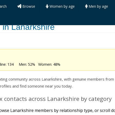
arch
Browse
Women by age
Men by age
 in Lanarkshire
online: 134 Men: 52% Women: 48%
ting community across Lanarkshire, with genuine members from all
profiles and find someone near you today.
 contacts across Lanarkshire by category
owse Lanarkshire members by relationship type, or scroll do