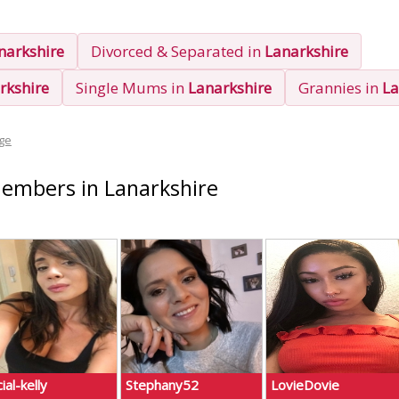
narkshire
Divorced & Separated in
Lanarkshire
rkshire
Single Mums in
Lanarkshire
Grannies in
La
ge
Members in Lanarkshire
ial-kelly
Stephany52
LovieDovie