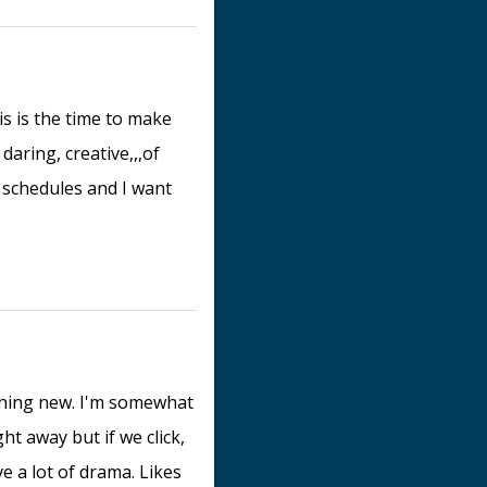
is is the time to make
daring, creative,,,of
y schedules and I want
ething new. I'm somewhat
ht away but if we click,
e a lot of drama. Likes