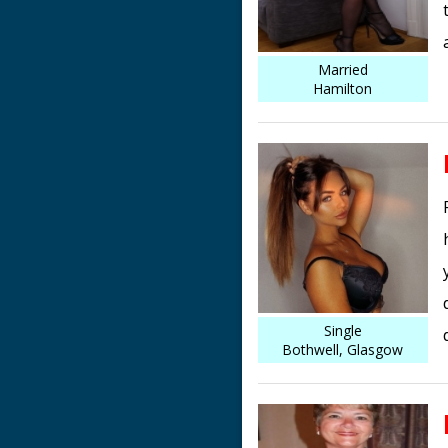
Married
Hamilton
Single
Bothwell, Glasgow