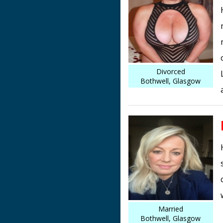
Divorced
Bothwell, Glasgow
Married
Bothwell, Glasgow