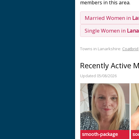
members in this area.
Married Women in
La
Single Women in
Lana
Towns in Lanarkshire:
Coatbrid
Recently Active 
Updated 05/08/2026
smooth-package
soc