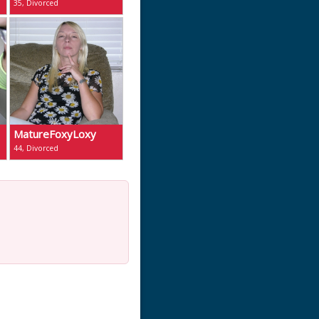
35, Divorced
MatureFoxyLoxy
44, Divorced