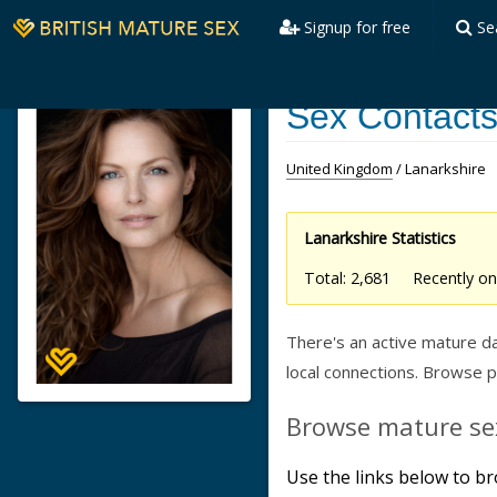
Signup for free
Se
Sex Contacts
United Kingdom
/ Lanarkshire
Lanarkshire Statistics
Total: 2,681 Recently 
There's an active mature da
local connections. Browse 
Browse mature sex
Use the links below to br