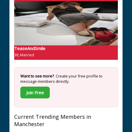
TeaseAndSmile
38, Married
Want to see more?
Create your free profile to
message members directly.
Join Free
Current Trending Members in
Manchester