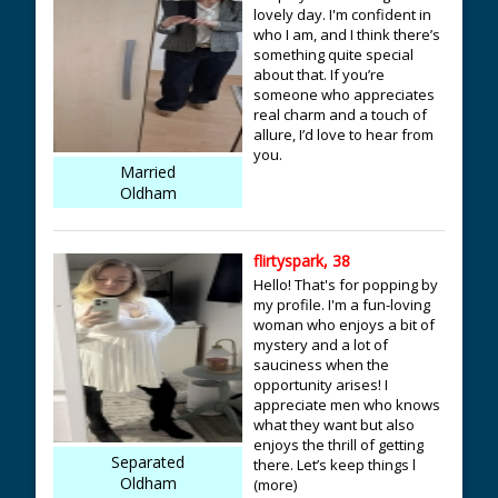
lovely day. I'm confident in
who I am, and I think there’s
something quite special
about that. If you’re
someone who appreciates
real charm and a touch of
allure, I’d love to hear from
you.
Married
Oldham
flirtyspark, 38
Hello! That's for popping by
my profile. I'm a fun-loving
woman who enjoys a bit of
mystery and a lot of
sauciness when the
opportunity arises! I
appreciate men who knows
what they want but also
enjoys the thrill of getting
Separated
there. Let’s keep things l
Oldham
(more)