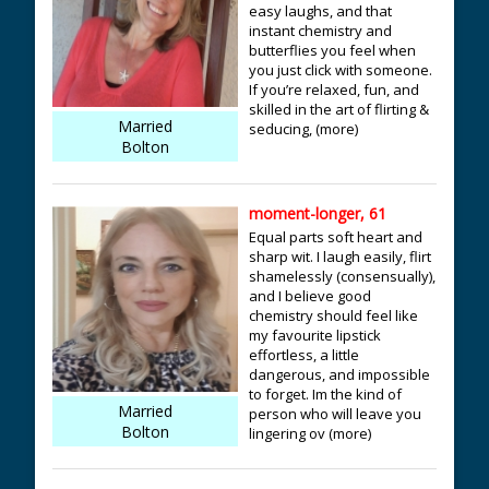
easy laughs, and that
instant chemistry and
butterflies you feel when
you just click with someone.
If you’re relaxed, fun, and
skilled in the art of flirting &
Married
seducing, (more)
Bolton
moment-longer, 61
Equal parts soft heart and
sharp wit. I laugh easily, flirt
shamelessly (consensually),
and I believe good
chemistry should feel like
my favourite lipstick
effortless, a little
dangerous, and impossible
to forget. Im the kind of
Married
person who will leave you
Bolton
lingering ov (more)