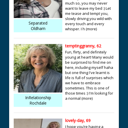
much so, you may never
want to leave my bed :) Let
me tease and tempt you,
slowly driving you wild with
Separated
every touch and every
Oldham
whisper. I h (more)
temptinggranny, 62
Fun, flirty, and definitely
young at heart! Many would
be surprised to find me on
here, including myself haha
but one thing I've learnt is
life is full of surprises which
we have to embrace
sometimes. This is one of
those times :) I'm looking for
InRelationship
a normal (more)
Rochdale
lovely-day, 69
I hope you’re having a