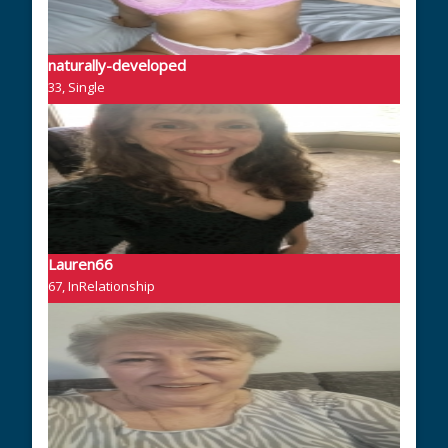
naturally-developed
33, Single
Lauren66
67, InRelationship