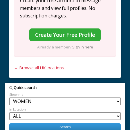
Create your free account to message
members and view full profiles. No
subscription charges.
Create Your Free Profile
Already a member?
Sign in here
← Browse all UK locations
Quick search
Show me
in Location