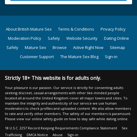
About British Mature Sex
Terms & Conditions
Privacy Policy
Moderation Policy
Safety
Website Security
Dating Online
Safely
Mature Sex
Browse
Active Right Now
Sitemap
Customer Support
The Mature Sex Blog
Sign-in
Strictly 18+ This website is for adults only.
Your pleasure is our passion. Our service is strictly for consenting adults
seeking discreet, casual arrangements with other like-minded people
located all around the United Kingdom cover all major towns and cities. To
maintain the integrity and authenticity of our service we use human
moderators to check profiles and uploaded content. We also allow members
to rate and verify other members. The safety of our members is paramount.
Please view our online safety guide on how to stay safe while dating online.
18 U.S.C. 2257 Record Keeping Requirements Compliance Statement
Sex
Trafficking
DMCA Notice
Abuse
Sign-in