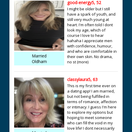
good-energy5, 52
I might be older but I still
have a spark of youth, and
still very much young at
heart. I'm often told I dont
look my age, which of
course I love to hear
hahaha I appreciate men
with confidence, humour,
and who are comfortable in
Married
their own skin. No drama,
Oldham
no st (more)
classylaura5, 63
This is my first time ever on
a dating app! I am married,
but not being fulfilled in
terms of romance, affection
or intimacy. I guess I'm here
to explore my options but
hoping to meet someone
who can fill the void in my
love life! I dont necessarily