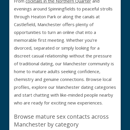
From
cocktails in the Northern Quarter
and
evenings around Spinningfields to peaceful strolls
through Heaton Park or along the canals at
Castlefield, Manchester offers plenty of
opportunities to turn an online chat into a
memorable first meeting. Whether you’re
divorced, separated or simply looking for a
discreet casual relationship without the pressure
of traditional dating, our Manchester community is
home to mature adults seeking confidence,
chemistry and genuine connections. Browse local
profiles, explore our Manchester dating categories
and start chatting with like-minded people nearby
who are ready for exciting new experiences.
Browse mature sex contacts across
Manchester by category