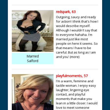
redspark, 63
Outgoing, saucy and ready
for action! I think that's how I
would describe myself.
Although I wouldn't say that
to everyone hahaha. I'm
married just like most
people on here it seems. So
that means I have to be
careful. But as long as I am
Married
and you' (more)
Salford
playfulmoments, 57
I'm a warm, feminine and
tactile woman. I enjoy easy
laughter, lingering eye
contact, and playful
moments that make you
lean in a little closer. I would
love to meet someone