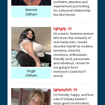
confident, attentive and
experienced. Just looking
Married
for a physical relationship
Oldham
but obvi (more)
tightgrip, 33
I’m a warm, feminine woman
who loves the company of
real manly men. I would
describe myself as creative,
sensitive, cheerful,
courteous, enthusiastic,
friendly, kind, passionate
and rebellious. I know I'm
not going to be to
Single
everyone's taste but if
Oldham
(more)
lightplayful5, 59
I'm friendly, happy, and love
a bit of cheeky banter! I
enjoy good conversation,