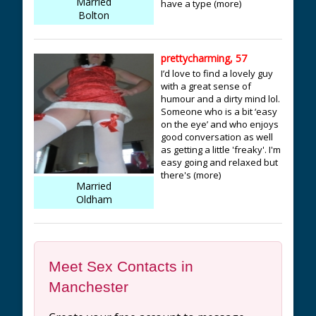
Married
have a type (more)
Bolton
prettycharming, 57
I’d love to find a lovely guy
with a great sense of
humour and a dirty mind lol.
Someone who is a bit ‘easy
on the eye’ and who enjoys
good conversation as well
as getting a little 'freaky'. I'm
easy going and relaxed but
there's (more)
Married
Oldham
Meet Sex Contacts in
Manchester