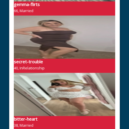
gemma-flirts
66, Married
secret-trouble
40, InRelationship
bitter-heart
38, Married