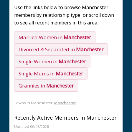
Use the links below to browse Manchester
members by relationship type, or scroll down
to see all recent members in this area.
Married Women in
Manchester
Divorced & Separated in
Manchester
Single Women in
Manchester
Single Mums in
Manchester
Grannies in
Manchester
Towns in Manchester:
Manchester
Recently Active Members in Manchester
Updated 06/08/2026