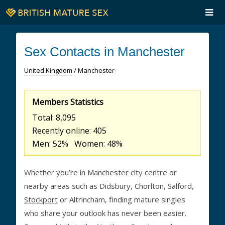
Sex Contacts in Manchester
United Kingdom
/ Manchester
Members Statistics
Total: 8,095
Recently online: 405
Men: 52% Women: 48%
Whether you’re in Manchester city centre or
nearby areas such as Didsbury, Chorlton, Salford,
Stockport
or Altrincham, finding mature singles
who share your outlook has never been easier.