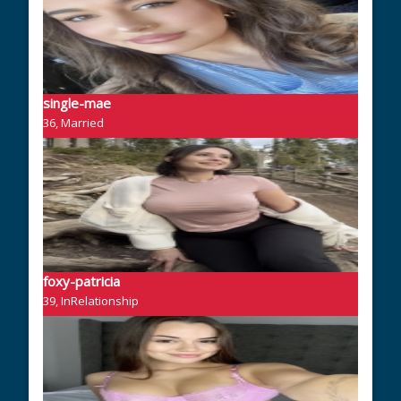
single-mae
36, Married
foxy-patricia
39, InRelationship