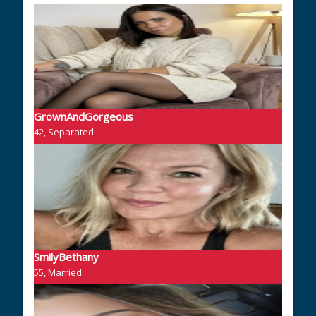
GrownAndGorgeous
42, Separated
SmilyBethany
55, Married