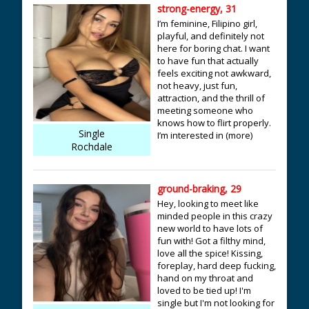
strong-energy, 31
I’m feminine, Filipino girl,
playful, and definitely not
here for boring chat. I want
to have fun that actually
feels exciting not awkward,
not heavy, just fun,
attraction, and the thrill of
meeting someone who
knows how to flirt properly.
Single
I’m interested in (more)
Rochdale
ground-braking, 29
Hey, looking to meet like
minded people in this crazy
new world to have lots of
fun with! Got a filthy mind,
love all the spice! Kissing,
foreplay, hard deep fucking,
hand on my throat and
loved to be tied up! I'm
single but I'm not looking for