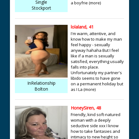
Single
a boyfrie (more)
Stockport
lolaland, 41
I'm warm, attentive, and
know how to make my man
feel happy - sexually
anyway hahaha But I feel
like if a man is sexually
satisfied, everything usually
falls into place.
Unfortunately my partner's
libido seems to have gone
InRelationship
on a permanent holiday but
Bolton
as I La (more)
HoneySiren, 48
Friendly, kind soft-natured
woman with a deeply
seductive side xxx I know
how to take fantasies and
intimacy to new height so