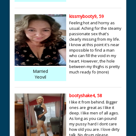
kissmybooty9, 59
Feeling hot and horny as
usual. Aching for the steamy
passionate sex that's
clearly missing from my life.
I know at this point it's near
impossible to find a man
who can fill the void in my
heart. However, the hole
between my thighs is pretty
Married
much ready fo (more)
Yeovil
bootyshake4, 58
I like it from behind. Bigger
ones are great as I like it
deep. I like men of all ages.
As long as you can pound
my pussy hard I dont care
how old you are. I love dirty
talk. No drugs please.