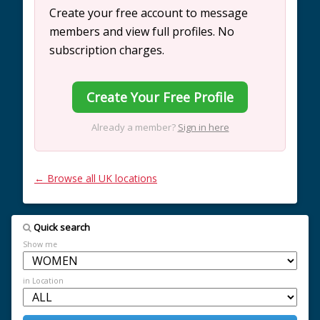
Create your free account to message
members and view full profiles. No
subscription charges.
Create Your Free Profile
Already a member?
Sign in here
← Browse all UK locations
Quick search
Show me
in Location