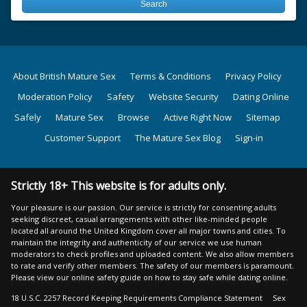
About British Mature Sex
Terms & Conditions
Privacy Policy
Moderation Policy
Safety
Website Security
Dating Online
Safely
Mature Sex
Browse
Active Right Now
Sitemap
Customer Support
The Mature Sex Blog
Sign-in
Strictly 18+ This website is for adults only.
Your pleasure is our passion. Our service is strictly for consenting adults
seeking discreet, casual arrangements with other like-minded people
located all around the United Kingdom cover all major towns and cities. To
maintain the integrity and authenticity of our service we use human
moderators to check profiles and uploaded content. We also allow members
to rate and verify other members. The safety of our members is paramount.
Please view our online safety guide on how to stay safe while dating online.
18 U.S.C. 2257 Record Keeping Requirements Compliance Statement
Sex