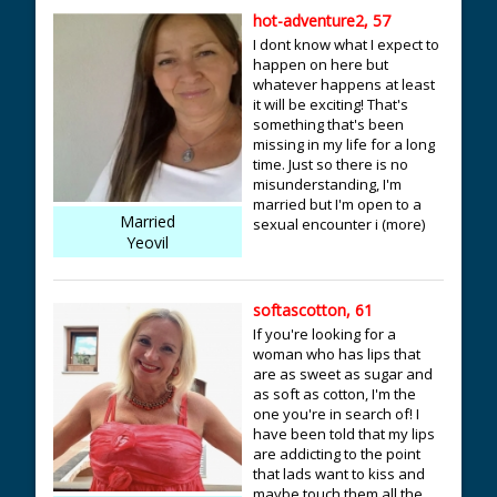
hot-adventure2, 57
I dont know what I expect to
happen on here but
whatever happens at least
it will be exciting! That's
something that's been
missing in my life for a long
time. Just so there is no
misunderstanding, I'm
married but I'm open to a
Married
sexual encounter i (more)
Yeovil
softascotton, 61
If you're looking for a
woman who has lips that
are as sweet as sugar and
as soft as cotton, I'm the
one you're in search of! I
have been told that my lips
are addicting to the point
that lads want to kiss and
maybe touch them all the