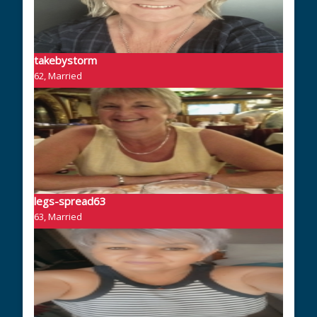
takebystorm
62, Married
legs-spread63
63, Married