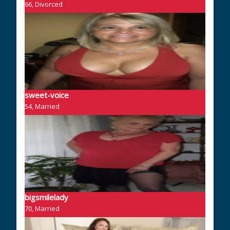
66, Divorced
sweet-voice
54, Married
bigsmilelady
70, Married