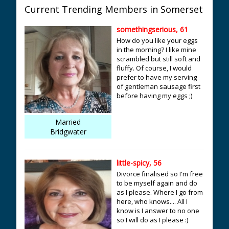
Current Trending Members in Somerset
somethingserious, 61
How do you like your eggs
in the morning? I like mine
scrambled but still soft and
fluffy. Of course, I would
prefer to have my serving
of gentleman sausage first
before having my eggs ;)
Married
Bridgwater
little-spicy, 56
Divorce finalised so I'm free
to be myself again and do
as I please. Where I go from
here, who knows.... All I
know is I answer to no one
so I will do as I please :)