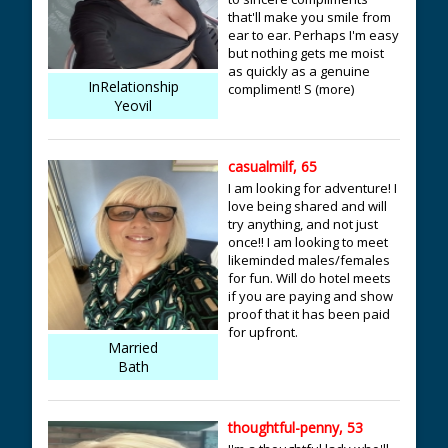
that'll make you smile from
ear to ear. Perhaps I'm easy
but nothing gets me moist
as quickly as a genuine
InRelationship
compliment! S (more)
Yeovil
casualmilf, 65
I am looking for adventure! I
love being shared and will
try anything, and not just
once!! I am looking to meet
likeminded males/females
for fun. Will do hotel meets
if you are paying and show
proof that it has been paid
for upfront.
Married
Bath
thoughtful-penny, 53