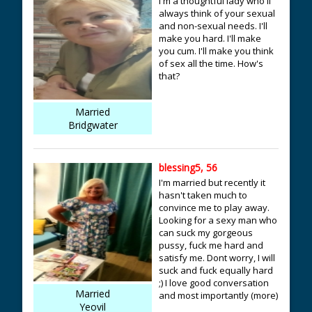
I'm a thoughtful lady who'll
always think of your sexual
and non-sexual needs. I'll
make you hard. I'll make
you cum. I'll make you think
of sex all the time. How's
that?
Married
Bridgwater
blessing5, 56
I'm married but recently it
hasn't taken much to
convince me to play away.
Looking for a sexy man who
can suck my gorgeous
pussy, fuck me hard and
satisfy me. Dont worry, I will
suck and fuck equally hard
;) I love good conversation
Married
and most importantly (more)
Yeovil