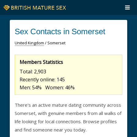
Sex Contacts in Somerset
United Kingdom
/ Somerset
Members Statistics
Total: 2,903
Recently online: 145
Men: 54% Women: 46%
There's an active mature dating community across
Somerset, with genuine members from all walks of
life looking for local connections. Browse profiles
and find someone near you today.