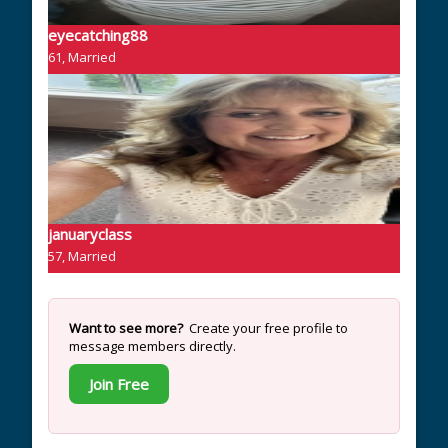
eyecatching88
61, Married
januaryclass
57, Married
Want to see more?
Create your free profile to
message members directly.
Join Free