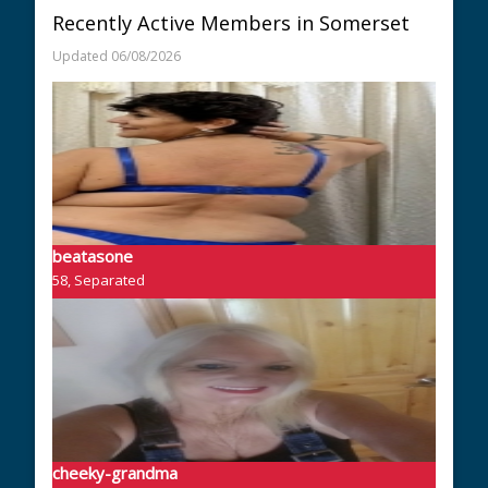
Recently Active Members in Somerset
Updated 06/08/2026
beatasone
58, Separated
cheeky-grandma