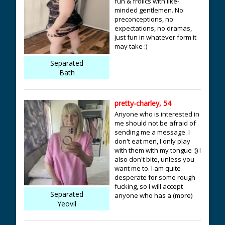
fun & frolics with like-
minded gentlemen. No
preconceptions, no
expectations, no dramas,
just fun in whatever form it
may take :)
Separated
Bath
pretty-charley, 54
Anyone who is interested in
me should not be afraid of
sending me a message. I
don't eat men, I only play
with them with my tongue :)) I
also don't bite, unless you
want me to. I am quite
desperate for some rough
fucking, so I will accept
Separated
anyone who has a (more)
Yeovil