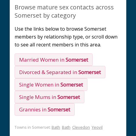
Browse mature sex contacts across
Somerset by category
Use the links below to browse Somerset
members by relationship type, or scroll down
to see all recent members in this area.
Married Women in
Somerset
Divorced & Separated in
Somerset
Single Women in
Somerset
Single Mums in
Somerset
Grannies in
Somerset
Towns in Somerset:
Bath
Bath
Clevedon
Yeovil