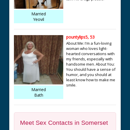
Married
Yeovil
pountylips5, 53
About Me: I'm a fun-loving
woman who loves light-
hearted conversations with
my friends, especially with
handsome men. About You:
You should have a sense of
humor, and you should at
least know how to make me
smile.
Married
Bath
Meet Sex Contacts in Somerset