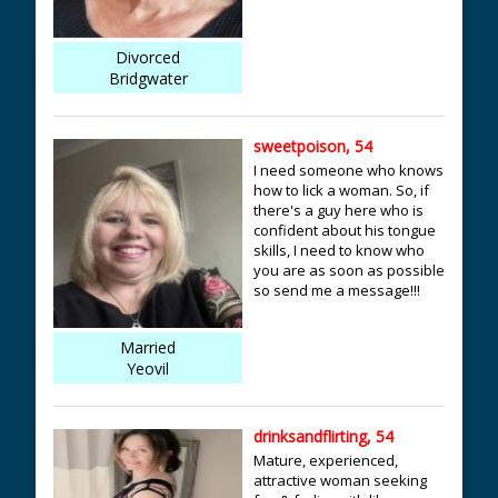
Divorced
Bridgwater
sweetpoison, 54
I need someone who knows
how to lick a woman. So, if
there's a guy here who is
confident about his tongue
skills, I need to know who
you are as soon as possible
so send me a message!!!
Married
Yeovil
drinksandflirting, 54
Mature, experienced,
attractive woman seeking