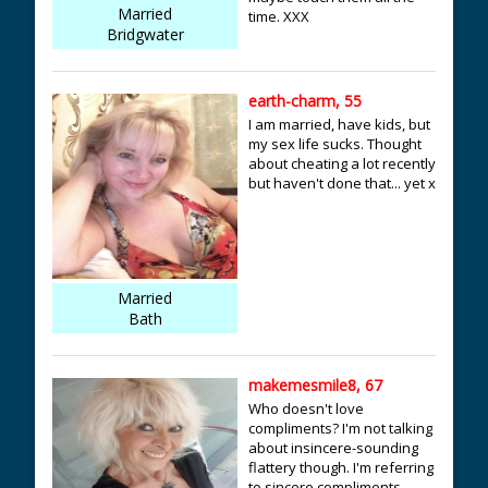
Married
time. XXX
Bridgwater
earth-charm, 55
I am married, have kids, but
my sex life sucks. Thought
about cheating a lot recently
but haven't done that... yet x
Married
Bath
makemesmile8, 67
Who doesn't love
compliments? I'm not talking
about insincere-sounding
flattery though. I'm referring
to sincere compliments