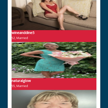
wineanddine5
52, Married
naturalglow
55, Married