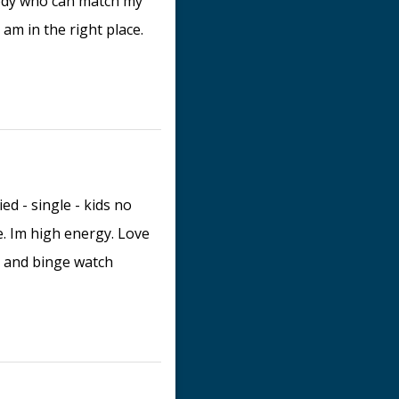
body who can match my
 am in the right place.
d - single - kids no
e. Im high energy. Love
e and binge watch