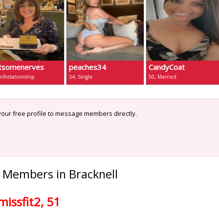
tsomenerves
peaches34
CandyCoat
InRelationship
34, Single
50, Married
our free profile to message members directly.
 Members in Bracknell
missfit2, 51