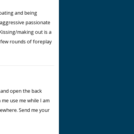
roating and being
n aggressive passionate
 Kissing/making out is a
 a few rounds of foreplay
k and open the back
 me use me while I am
omewhere. Send me your