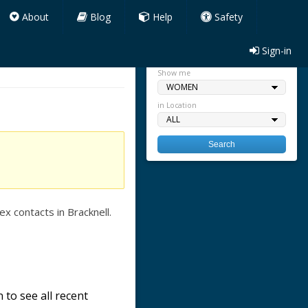
About
Blog
Help
Safety
Sign-in
Quick search
Show me
in Location
x contacts in Bracknell.
 to see all recent