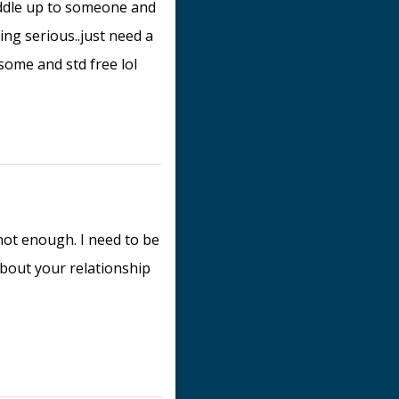
uddle up to someone and
ing serious..just need a
dsome and std free lol
 not enough. I need to be
bout your relationship