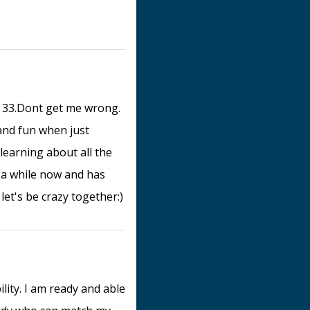
ge 33.Dont get me wrong.
 and fun when just
 learning about all the
r a while now and has
let's be crazy together:)
lity. I am ready and able