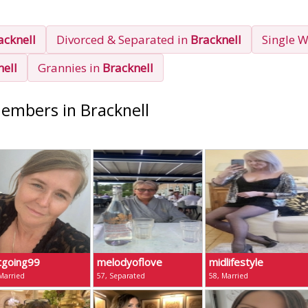
acknell
Divorced & Separated in
Bracknell
Single 
nell
Grannies in
Bracknell
Members in Bracknell
tgoing99
melodyoflove
midlifestyle
Married
57, Separated
58, Married