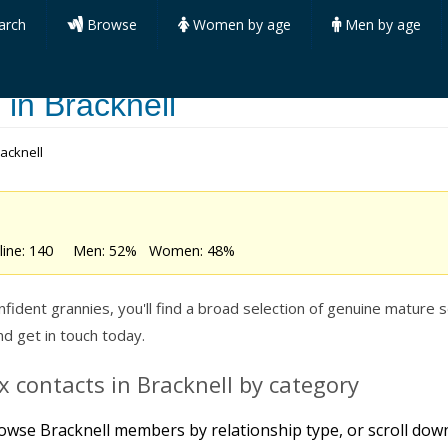
arch
Browse
Women by age
Men by age
 in Bracknell
racknell
online: 140 Men: 52% Women: 48%
dent grannies, you'll find a broad selection of genuine mature se
 get in touch today.
 contacts in Bracknell by category
owse Bracknell members by relationship type, or scroll down