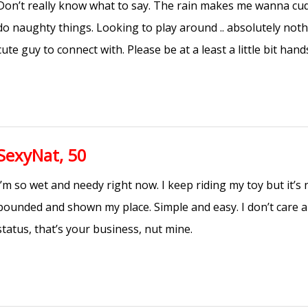
Don’t really know what to say. The rain makes me wanna c
do naughty things. Looking to play around .. absolutely noth
cute guy to connect with. Please be at a least a little bit han
SexyNat, 50
I’m so wet and needy right now. I keep riding my toy but it’s
pounded and shown my place. Simple and easy. I don’t care a
status, that’s your business, nut mine.