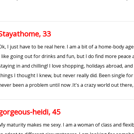
Stayathome, 33
Ok, I just have to be real here. I am a bit of a home-body a
I like going out for drinks and fun, but I do find more peace
staying in and chilling! I love shopping, holidays abroad, and
things I thought I knew, but never really did. Been single fo
never been a problem until now .It's a crazy world out there, 
gorgeous-heidi, 45
My maturity makes me sexy. I am a woman of class and flexibi