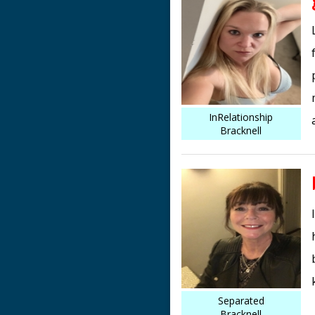
InRelationship
Bracknell
Separated
Bracknell