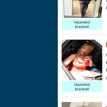
Separated
Bracknell
Separated
Bracknell