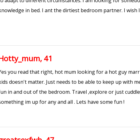
to adapt to different circumstances. I am looking for some
knowledge in bed. I ant the dirtiest bedroom partner. I wish I
Hotty_mum, 41
Yes you read that right, hot mum looking for a hot guy marrie
kids doesn't matter. Just needs to be able to keep up with m
fun in and out of the bedroom. Travel ,explore or just cuddl
something im up for any and all . Lets have some fun !
greatsexfwb, 47