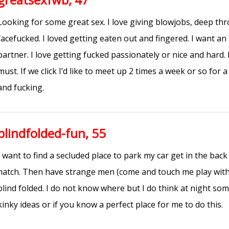
Looking for some great sex. I love giving blowjobs, deep th
facefucked. I loved getting eaten out and fingered. I want a
partner. I love getting fucked passionately or nice and hard.
must. If we click I’d like to meet up 2 times a week or so for
and fucking.
blindfolded-fun, 55
I want to find a secluded place to park my car get in the bac
hatch. Then have strange men (come and touch me play with
blind folded. I do not know where but I do think at night s
kinky ideas or if you know a perfect place for me to do this.