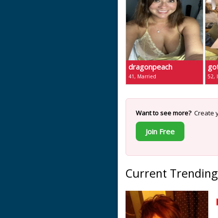
dragonpeach
go
41, Married
52, 
Want to see more?
Create y
Join Free
Current Trending