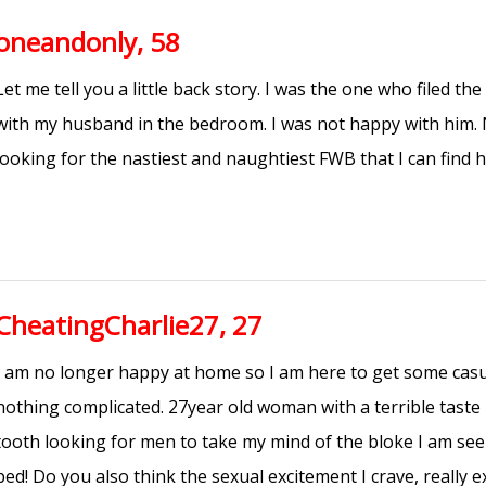
oneandonly, 58
Let me tell you a little back story. I was the one who filed the
with my husband in the bedroom. I was not happy with him. 
looking for the nastiest and naughtiest FWB that I can find h
CheatingCharlie27, 27
I am no longer happy at home so I am here to get some casu
nothing complicated. 27year old woman with a terrible taste
tooth looking for men to take my mind of the bloke I am see
bed! Do you also think the sexual excitement I crave, really e