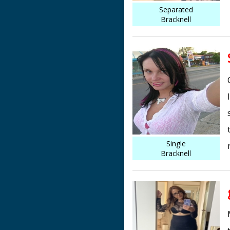
Separated
Bracknell
Single
Bracknell