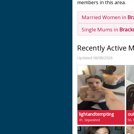
members in this area.
Married Women in
Br
Single Mums in
Brack
Recently Active 
Updated 06/08/2026
lightandtempting
ou
41, Separated
50, 