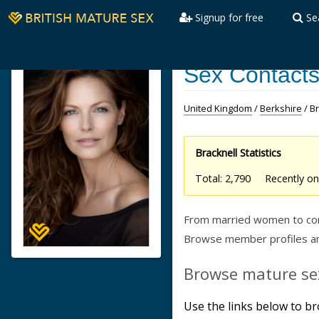
Signup for free
Se
Sex Contacts
United Kingdom
/
Berkshire
/ B
Bracknell Statistics
Total: 2,790 Recently 
From married women to confi
Browse member profiles and
Browse mature sex
Use the links below to br