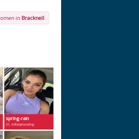
Women in
Bracknell
spring-rain
31, InRelationship