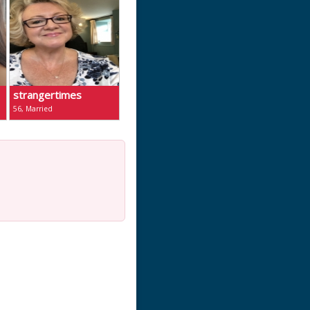
strangertimes
56, Married