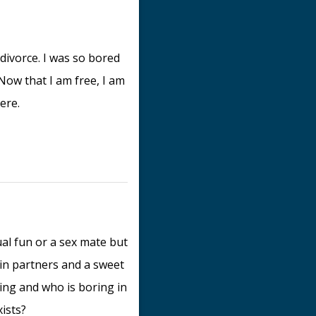
 divorce. I was so bored
Now that I am free, I am
ere.
al fun or a sex mate but
 in partners and a sweet
ing and who is boring in
xists?