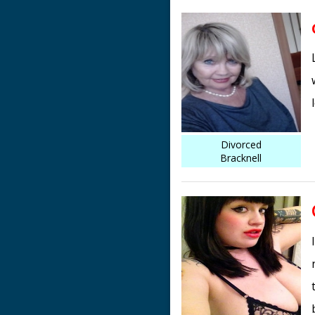
Divorced
Bracknell