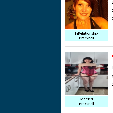
InRelationship
Bracknell
Married
Bracknell