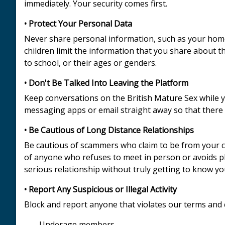
immediately. Your security comes first.
• Protect Your Personal Data
Never share personal information, such as your home 
children limit the information that you share about t
to school, or their ages or genders.
• Don't Be Talked Into Leaving the Platform
Keep conversations on the British Mature Sex while y
messaging apps or email straight away so that there 
• Be Cautious of Long Distance Relationships
Be cautious of scammers who claim to be from your cou
of anyone who refuses to meet in person or avoids p
serious relationship without truly getting to know you,
• Report Any Suspicious or Illegal Activity
Block and report anyone that violates our terms and 
- Underage members