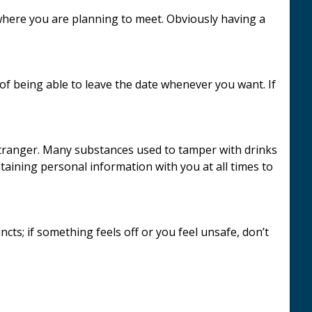
 where you are planning to meet. Obviously having a
 being able to leave the date whenever you want. If
stranger. Many substances used to tamper with drinks
ntaining personal information with you at all times to
ncts; if something feels off or you feel unsafe, don’t