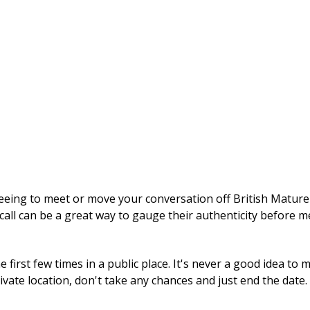
ng to meet or move your conversation off British Mature Se
call can be a great way to gauge their authenticity before m
first few times in a public place. It's never a good idea to
rivate location, don't take any chances and just end the date.