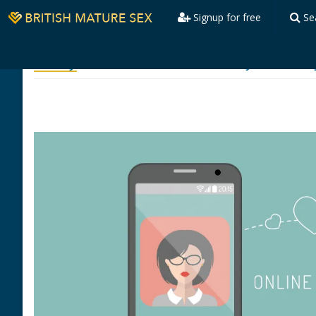
Signup for free
Se
Safety
Committed to Your Safety & Privac