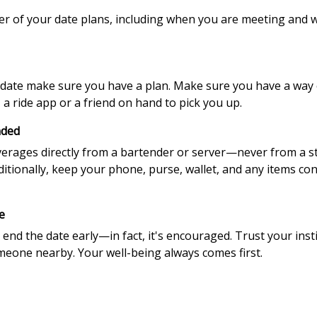
mber of your date plans, including when you are meeting and
ate make sure you have a plan. Make sure you have a way of
a ride app or a friend on hand to pick you up.
nded
verages directly from a bartender or server—never from a 
Additionally, keep your phone, purse, wallet, and any items co
e
 end the date early—in fact, it's encouraged. Trust your insti
omeone nearby. Your well-being always comes first.