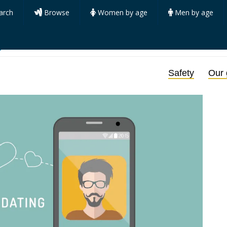
arch
Browse
Women by age
Men by age
y
Safety
Our 