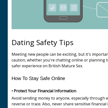
Dating Safety Tips
Meeting new people can be exciting, but it's importa
caution, whether you're chatting online or planning t
safer experience on British Mature Sex.
How To Stay Safe Online
• Protect Your Financial Information
Avoid sending money to anyone, especially through wir
reverse or trace. Also, never share sensitive financi