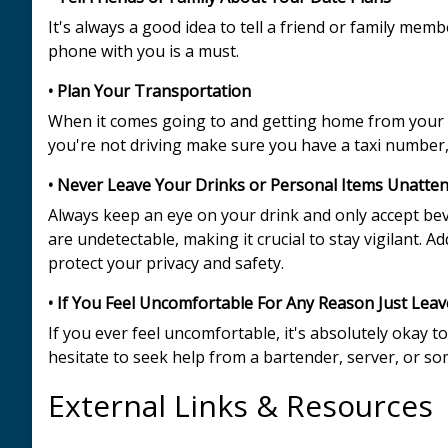
It's always a good idea to tell a friend or family me
phone with you is a must.
• Plan Your Transportation
When it comes going to and getting home from your d
you're not driving make sure you have a taxi number, 
• Never Leave Your Drinks or Personal Items Unatte
Always keep an eye on your drink and only accept be
are undetectable, making it crucial to stay vigilant. 
protect your privacy and safety.
• If You Feel Uncomfortable For Any Reason Just Leav
If you ever feel uncomfortable, it's absolutely okay to
hesitate to seek help from a bartender, server, or s
External Links & Resources