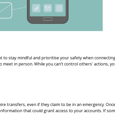
nt to stay mindful and prioritise your safety when connectin
o meet in person. While you can’t control others' actions, y
e transfers, even if they claim to be in an emergency. Once
al information that could grant access to your accounts. If s