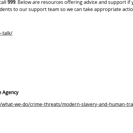
call
999
. Below are resources offering advice and support if
idents to our support team so we can take appropriate actio
-talk/
e Agency
/what-we-do/crime-threats/modern-slavery-and-human-traf