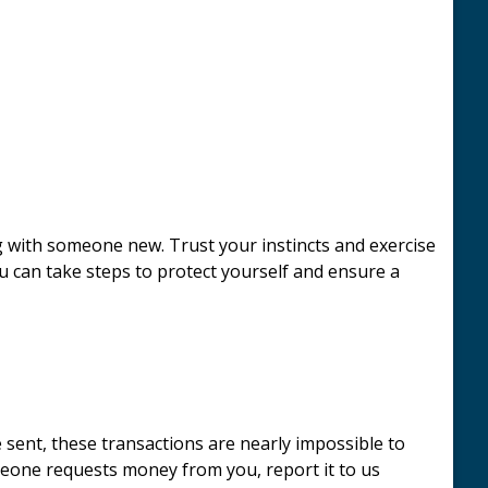
g with someone new. Trust your instincts and exercise
ou can take steps to protect yourself and ensure a
 sent, these transactions are nearly impossible to
omeone requests money from you, report it to us