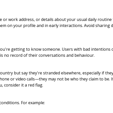
or work address, or details about your usual daily routine 
hem on your profile and in early interactions. Avoid sharing 
ou're getting to know someone. Users with bad intentions o
is no record of their conversations and behaviour.
ntry but say they're stranded elsewhere, especially if they
hone or video calls—they may not be who they claim to be. 
 consider it a red flag.
conditions. For example: