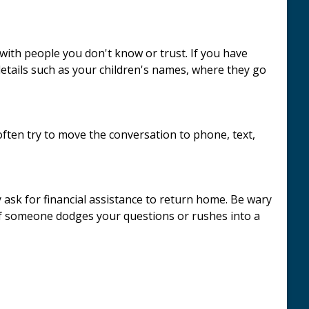
with people you don't know or trust. If you have
details such as your children's names, where they go
ften try to move the conversation to phone, text,
 ask for financial assistance to return home. Be wary
If someone dodges your questions or rushes into a