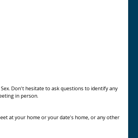
x. Don't hesitate to ask questions to identify any
eeting in person.
 meet at your home or your date's home, or any other