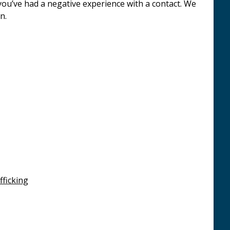
 you’ve had a negative experience with a contact. We
n.
ficking