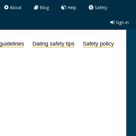
About
Blog
Help
Safety
Sign-in
guidelines
Dating safety tips
Safety policy