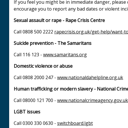
If you feel you might be in immediate danger, please 
encourage you to report any bad dates or violent inc
Sexual assault or rape - Rape Crisis Centre
Call 0808 500 2222
rapecrisis.org.uk/get-help/want-to
Suicide prevention - The Samaritans
Call 116 123 -
www.samaritans.org
Domestic violence or abuse
Call 0808 2000 247 -
www.nationaldahelpline.org.uk
Human trafficking or modern slavery - National Crim
Call 08000 121 700 -
www.nationalcrimeagency.gov.uk
LGBT issues
Call 0300 330 0630 -
switchboard.lgbt