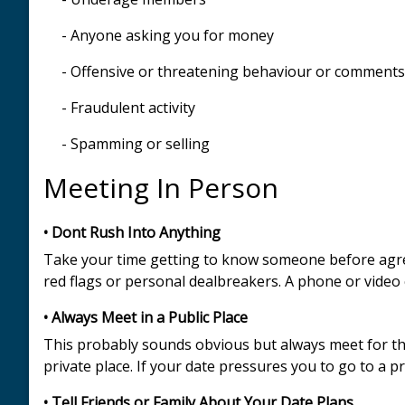
- Anyone asking you for money
- Offensive or threatening behaviour or comments
- Fraudulent activity
- Spamming or selling
Meeting In Person
• Dont Rush Into Anything
Take your time getting to know someone before agreei
red flags or personal dealbreakers. A phone or video 
• Always Meet in a Public Place
This probably sounds obvious but always meet for the 
private place. If your date pressures you to go to a p
• Tell Friends or Family About Your Date Plans