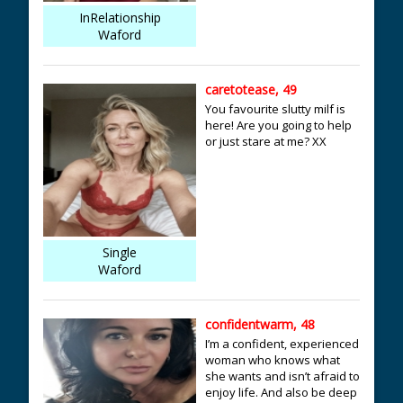
InRelationship
Waford
caretotease, 49
You favourite slutty milf is
here! Are you going to help
or just stare at me? XX
Single
Waford
confidentwarm, 48
I’m a confident, experienced
woman who knows what
she wants and isn’t afraid to
enjoy life. And also be deep