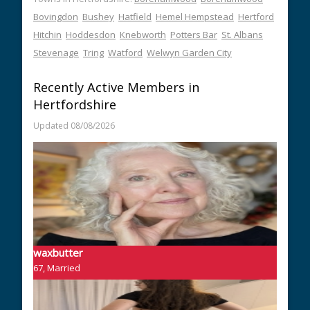
Bovingdon
Bushey
Hatfield
Hemel Hempstead
Hertford
Hitchin
Hoddesdon
Knebworth
Potters Bar
St. Albans
Stevenage
Tring
Watford
Welwyn Garden City
Recently Active Members in
Hertfordshire
Updated 08/08/2026
waxbutter
67, Married