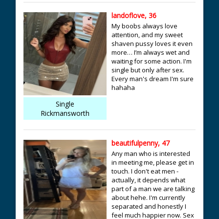
landoflove, 36
My boobs always love
attention, and my sweet
shaven pussy loves it even
more… I’m always wet and
waiting for some action. I'm
single but only after sex.
Every man's dream I'm sure
hahaha
Single
Rickmansworth
beautifulpenny, 47
Any man who is interested
in meeting me, please get in
touch. I don't eat men -
actually, it depends what
part of a man we are talking
about hehe. I'm currently
separated and honestly I
feel much happier now. Sex