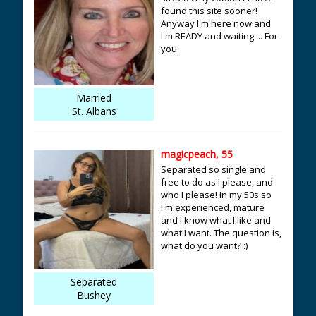
found this site sooner!
Anyway I'm here now and
I'm READY and waiting.... For
you
Married
St. Albans
magicpeach, 55
Separated so single and
free to do as I please, and
who I please! In my 50s so
I'm experienced, mature
and I know what I like and
what I want. The question is,
what do you want? :)
Separated
Bushey