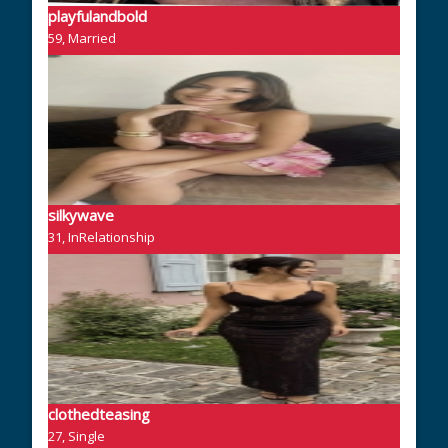
playfulandbold
59, Married
silkywave
31, InRelationship
clothedteasing
27, Single