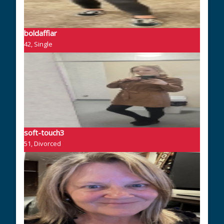
boldaffiar
42, Single
soft-touch3
51, Divorced