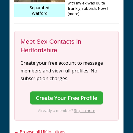
with my ex was quite
Separated
frankly, rubbish. Now I
Watford
(more)
Meet Sex Contacts in
Hertfordshire
Create your free account to message
members and view full profiles. No
subscription charges.
Create Your Free Profile
Already a member?
Sign in here
← Browse all UK locations