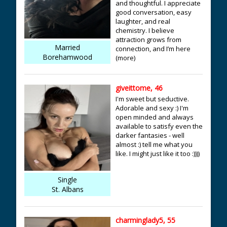
and thoughtful. I appreciate
good conversation, easy
laughter, and real
chemistry. I believe
attraction grows from
Married
connection, and I’m here
Borehamwood
(more)
giveittome, 46
I'm sweet but seductive.
Adorable and sexy :) I'm
open minded and always
available to satisfy even the
darker fantasies - well
almost :) tell me what you
like. I might just like it too :))))
Single
St. Albans
charminglady5, 55