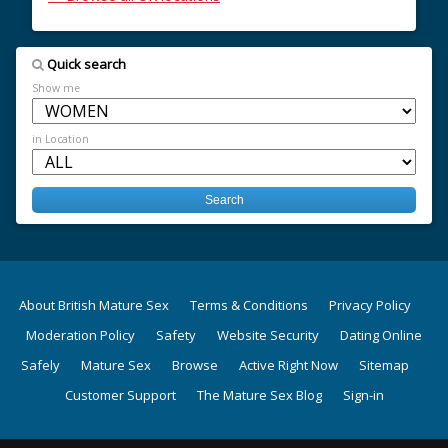
Quick search
Show me
in Location
About British Mature Sex
Terms & Conditions
Privacy Policy
Moderation Policy
Safety
Website Security
Dating Online
Safely
Mature Sex
Browse
Active Right Now
Sitemap
Customer Support
The Mature Sex Blog
Sign-in