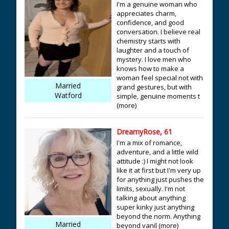
I'm a genuine woman who
appreciates charm,
confidence, and good
conversation. I believe real
chemistry starts with
laughter and a touch of
mystery. I love men who
knows how to make a
woman feel special not with
Married
grand gestures, but with
Watford
simple, genuine moments t
(more)
DreamyRose, 61
I'm a mix of romance,
adventure, and a little wild
attitude :) I might not look
like it at first but I'm very up
for anything just pushes the
limits, sexually. I'm not
talking about anything
super kinky just anything
beyond the norm. Anything
Married
beyond vanil (more)