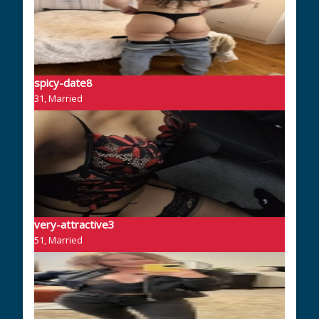
spicy-date8
31, Married
very-attractive3
51, Married