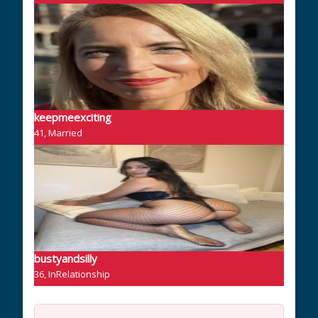
keepmeexciting
41, Married
bustyandsilly
36, InRelationship