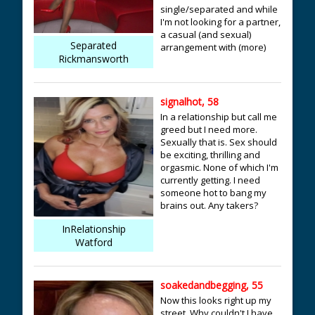
single/separated and while
I'm not looking for a partner,
a casual (and sexual)
Separated
arrangement with (more)
Rickmansworth
signalhot, 58
In a relationship but call me
greed but I need more.
Sexually that is. Sex should
be exciting, thrilling and
orgasmic. None of which I'm
currently getting. I need
someone hot to bang my
brains out. Any takers?
InRelationship
Watford
soakedandbegging, 55
Now this looks right up my
street. Why couldn't I have