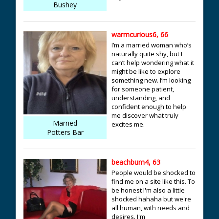
Bushey
warmcurious6, 66
I’m a married woman who’s
naturally quite shy, but I
can’t help wondering what it
might be like to explore
something new. I’m looking
for someone patient,
understanding, and
confident enough to help
me discover what truly
Married
excites me.
Potters Bar
beachbum4, 63
People would be shocked to
find me on a site like this. To
be honest I'm also a little
shocked hahaha but we're
all human, with needs and
desires. I'm