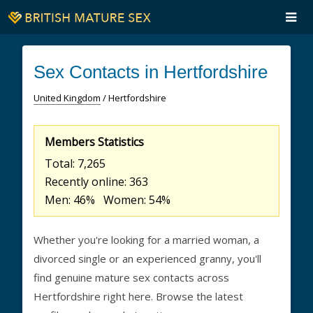
Sex Contacts in Hertfordshire
United Kingdom
/ Hertfordshire
Members Statistics
Total: 7,265
Recently online: 363
Men: 46% Women: 54%
Whether you're looking for a married woman, a
divorced single or an experienced granny, you'll
find genuine mature sex contacts across
Hertfordshire right here. Browse the latest