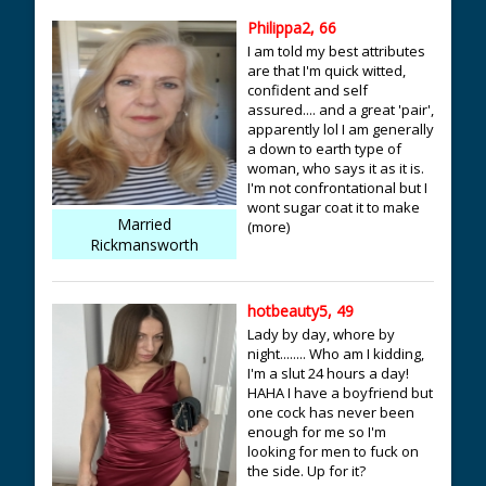
Philippa2, 66
I am told my best attributes
are that I'm quick witted,
confident and self
assured.... and a great 'pair',
apparently lol I am generally
a down to earth type of
woman, who says it as it is.
I'm not confrontational but I
wont sugar coat it to make
Married
(more)
Rickmansworth
hotbeauty5, 49
Lady by day, whore by
night........ Who am I kidding,
I'm a slut 24 hours a day!
HAHA I have a boyfriend but
one cock has never been
enough for me so I'm
looking for men to fuck on
the side. Up for it?