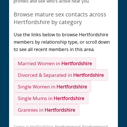
profiles and see who's active near you.
Browse mature sex contacts across
Hertfordshire by category
Use the links below to browse Hertfordshire
members by relationship type, or scroll down
to see all recent members in this area.
Married Women in
Hertfordshire
Divorced & Separated in
Hertfordshire
Single Women in
Hertfordshire
Single Mums in
Hertfordshire
Grannies in
Hertfordshire
Towns in Hertfordshire:
Borehamwood
Borehamwood