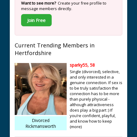
Want to see more?
Create your free profile to
message members directly.
Join Free
Current Trending Members in
Hertfordshire
sparky55, 58
Single (divorced), selective,
and only interested in a
genuine connection. If sex is
to be truly satisfaction the
connection has to be more
than purely physical -
although attractiveness
does play a big part :) If
you’re confident, playful,
Divorced
and know how to keep
Rickmansworth
(more)