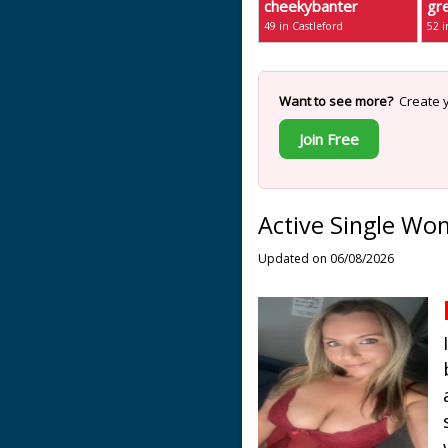
cheekybanter
gr
49 in Castleford
52 i
Want to see more?
Create y
Join Free
Active Single Wo
Updated on 06/08/2026