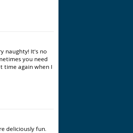
y naughty! It's no
ometimes you need
hat time again when I
re deliciously fun.