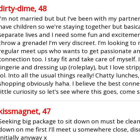
dirty-dime, 48
I'm not married but but I've been with my partne
have children so we're staying together but basica
separate lives and I need some fun and excitemen
throw a grenade! I'm very discreet. I’m looking t
regular meet ups who wants to get passionate a
connection too. I stay fit and take care of myself. 
lingerie and dressing up (roleplay), but I love str
lol. Into all the usual things really! Chatty lunche
shopping obviously haha. I believe the best conne
little curiosity so let's see where this goes, come sa
kissmagnet, 47
Seeking big package to sit down on must be clea
down on me first I'll meet u somewhere close, disc
initially anyway x