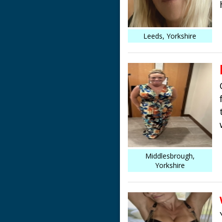
Leeds, Yorkshire
Middlesbrough,
Yorkshire