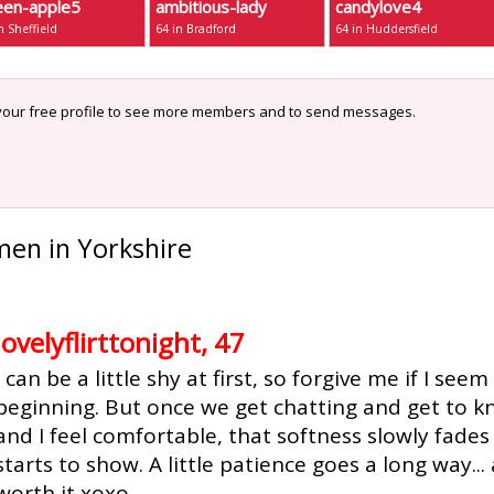
een-apple5
ambitious-lady
candylove4
n Sheffield
64 in Bradford
64 in Huddersfield
our free profile to see more members and to send messages.
men in Yorkshire
lovelyflirttonight, 47
I can be a little shy at first, so forgive me if I see
beginning. But once we get chatting and get to 
and I feel comfortable, that softness slowly fades
starts to show. A little patience goes a long way... 
worth it xoxo