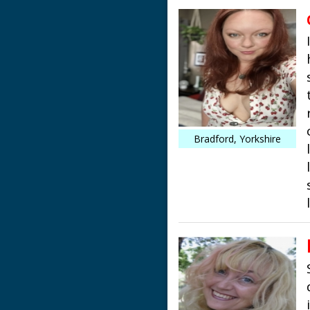
Bradford, Yorkshire