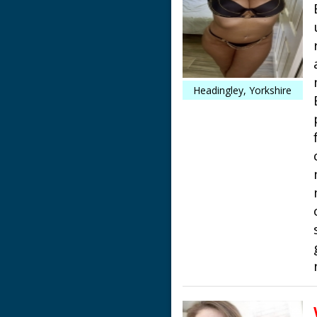
Headingley, Yorkshire