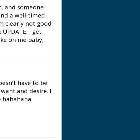
ust, and someone
nd a well-timed
m clearly not good
x UPDATE: I get
fake on me baby,
esn't have to be
want and desire. I
me hahahaha