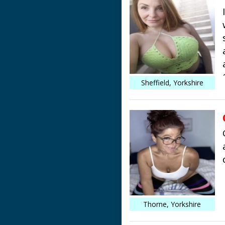
Sheffield, Yorkshire
Thorne, Yorkshire