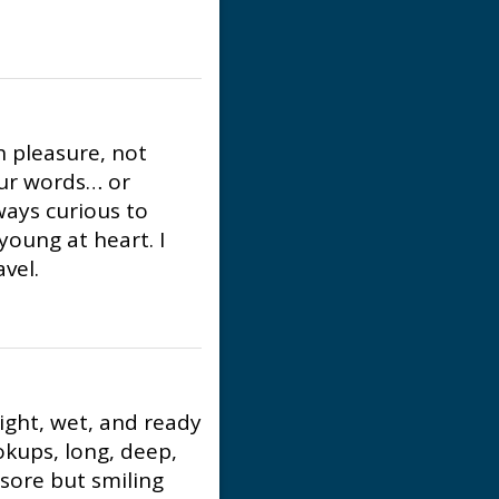
h pleasure, not
our words… or
ays curious to
young at heart. I
vel.
ight, wet, and ready
kups, long, deep,
 sore but smiling