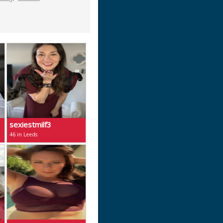
sexiestmilf3
46 in Leeds