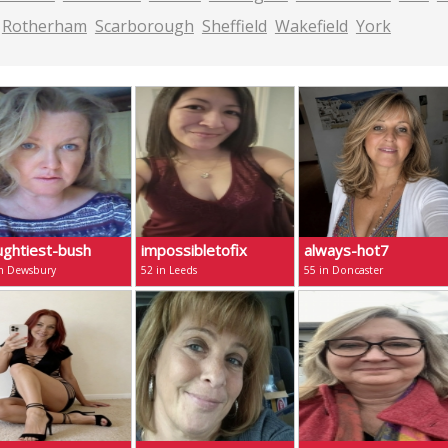
Rotherham
Scarborough
Sheffield
Wakefield
York
ughtiest-bush
impossibletofix
always-hot7
in Dewsbury
52 in Leeds
55 in Doncaster