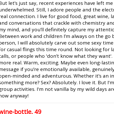
But let’s just say, recent experiences have left me a
underwhelmed. Still, I adore people and the elect
real connection. I live for good food, great wine, 
and conversations that crackle with chemistry and
my mind, and you’ll definitely capture my attention.
Between work and children I’m always on the go b
person, I will absolutely carve out some sexy time 
for casual flings this time round. Not looking for 
calls, or people who 'don’t know what they want'
more real. Warm, exciting. Maybe even long-lastin
message if you’re emotionally available, genuinely 
open-minded and adventurous. Whether it’s an in
something more? Sex? Absolutely. I love it. But I
group activities. I'm not vanilla by my wild days a
now anyway!
wine-bottle, 49