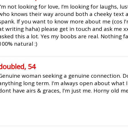
I’m not looking for love, I’m looking for laughs, l
who knows their way around both a cheeky text a
spank. If you want to know more about me (cos I'
at writing haha) please get in touch and ask me x
asked this a lot. Yes my boobs are real. Nothing 
100% natural :)
doubled, 54
Genuine woman seeking a genuine connection. Do
anything long term. I'm always open about what I 
dont have airs & graces, I'm just me. Horny old 