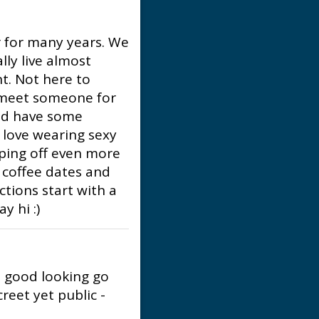
r for many years. We
lly live almost
t. Not here to
o meet someone for
nd have some
I love wearing sexy
ipping off even more
s, coffee dates and
ctions start with a
y hi :)
n good looking go
reet yet public -