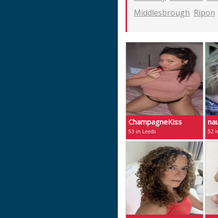
Middlesbrough
Ripon
ChampagneKiss
na
53 in Leeds
52 