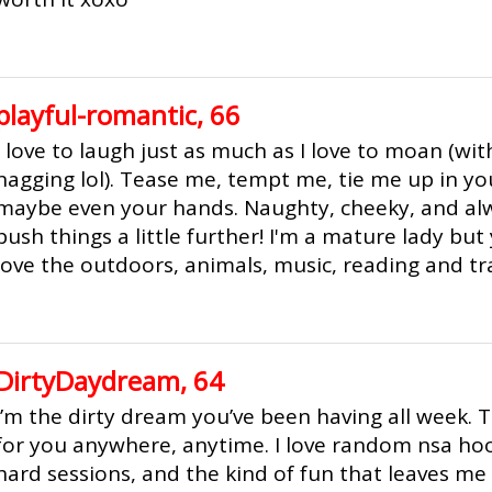
playful-romantic, 66
I love to laugh just as much as I love to moan (wit
nagging lol). Tease me, tempt me, tie me up in y
maybe even your hands. Naughty, cheeky, and alw
push things a little further! I'm a mature lady but 
love the outdoors, animals, music, reading and tra
DirtyDaydream, 64
I’m the dirty dream you’ve been having all week. T
for you anywhere, anytime. I love random nsa hoo
hard sessions, and the kind of fun that leaves me