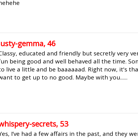
hehehe
lusty-gemma, 46
Classy, educated and friendly but secretly very ver
fun being good and well behaved all the time. S
to live a little and be baaaaaad. Right now, it's t
want to get up to no good. Maybe with you......
whispery-secrets, 53
Yes, I’ve had a few affairs in the past, and they we