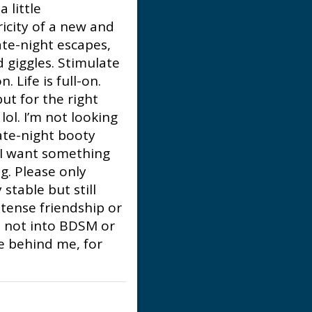
 little
ricity of a new and
late-night escapes,
 giggles. Stimulate
 Life is full-on.
ut for the right
lol. I’m not looking
late-night booty
. I want something
g. Please only
stable but still
tense friendship or
'm not into BDSM or
re behind me, for