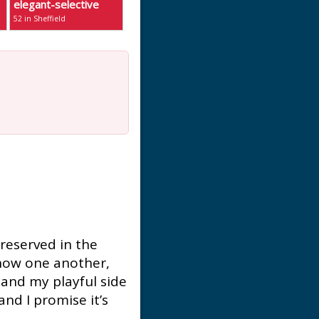
elegant-selective
52 in Sheffield
m reserved in the
know one another,
 and my playful side
and I promise it’s