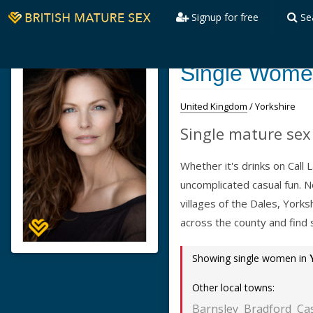
Signup for free
Se
Single Women
United Kingdom
/ Yorkshire
Single mature sex 
Whether it's drinks on Call
uncomplicated casual fun. 
villages of the Dales, York
across the county and find
Showing single women in
Other local towns:
Barnsley
Bradford
Ca