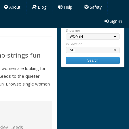
About
Blog
Help
Safety
Sign-in
Quick search
Show me
in Location
no-strings fun
re women are looking for
Leeds to the quieter
 fun. Browse single women
lkley
Leeds