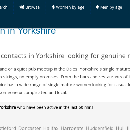
arch
Browse
Women by age
Men by age
 in Yorkshire
contacts in Yorkshire looking for genuine 
 Lane or a quiet pub meetup in the Dales, Yorkshire’s single matu
No strings, no empty promises. From the bars and restaurants of 
shire has a wide range of single mature women looking for casual
 someone uncomplicated and local.
Yorkshire
who have been active in the last 60 mins.
stleford
Doncaster
Halifax
Harrogate
Huddersfield
Hull
I