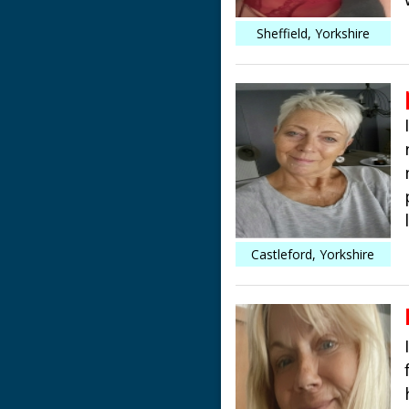
Sheffield, Yorkshire
Castleford, Yorkshire