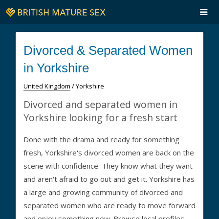
Divorced & Separated Women
in Yorkshire
United Kingdom
/ Yorkshire
Divorced and separated women in
Yorkshire looking for a fresh start
Done with the drama and ready for something
fresh, Yorkshire's divorced women are back on the
scene with confidence. They know what they want
and aren't afraid to go out and get it. Yorkshire has
a large and growing community of divorced and
separated women who are ready to move forward
and enjoy something new. Browse local profiles