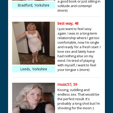
a good book or just sitting in
Bradford, Yorkshire
solitude and contempl
(more)
best-way, 48
I just want to feel sexy
again. I was in a long-term
relationship where I got too
comfortable, now I'm single
and ready for a fresh start. I
love sex and lately have
had nothing else on my
mind. I'm tired of playing
with myself, I want to feel
Leeds, Yorkshire
your tongue s (more)
music57, 59
Kissing, cuddling and
endless sex. That would be
the perfect result. It's
probably a long shot but I'm
shooting for the moon :)