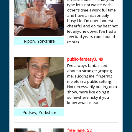
type let's not waste each
other's time. I work full time
and have a reasonably
busy life. I'm open honest
cheerful and do my best not
let anyone down. I've had a
few bad years came out of
Ripon, Yorkshire
(more)
public-fantasy3, 49
I've always fantasised
about a stranger groping
me, sucking me, fingering
me etc in a public setting.
Not necessarily putting on a
show, more like doing it
somewhere risky if you
know what I mean.
Pudsey, Yorkshire
free-jane, 52