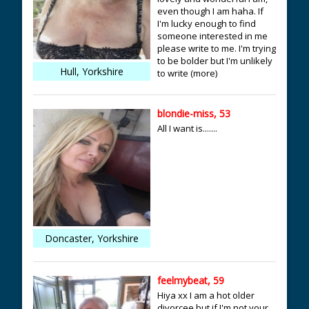
even though I am haha. If
I'm lucky enough to find
someone interested in me
please write to me. I'm trying
to be bolder but I'm unlikely
Hull, Yorkshire
to write (more)
blondie-miss, 53
All I want is.......
Doncaster, Yorkshire
feelmybeat, 59
Hiya xx I am a hot older
divorcee but if I'm not your