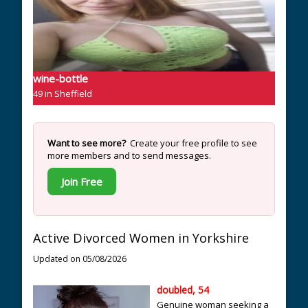
wine-bottle
49 in Sheffield
Want to see more?
Create your free profile to see
more members and to send messages.
Join Free
Active Divorced Women in Yorkshire
Updated on 05/08/2026
doubled, 54
Genuine woman seeking a