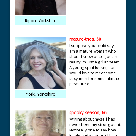
Ripon, Yorkshire
mature-thea, 58
I suppose you could say I
am a mature woman who
should know better, but in
reality im just a girl at heart!
A young spirit looking fun.
Would love to meet some
sexy men for some intimate
pleasure x
York, Yorkshire
spooky-season, 66
Writing about myself has
never been my strong point.
Not really one to say how
lovely and wonderful I am,