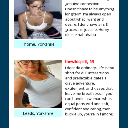
genuine connection.
Doesn't have to be anything
long term. I'm always open
about what I want and
desire. I dont have airs &
graces, I'm just me. Horny
old me hahahaha
Thorne, Yorkshire
thewildspirit, 63
I dont do ordinary. Life is too
short for dull interactions
and predictable dates. I
crave adventure,
excitement, and kisses that
leave me breathless. If you
can handle a woman who’s
equal parts wild and soft,
confident and caring, then
Leeds, Yorkshire
buckle up, you're in f (more)