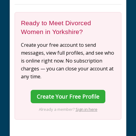
Ready to Meet Divorced
Women in Yorkshire?
Create your free account to send
messages, view full profiles, and see who
is online right now. No subscription
charges — you can close your account at
any time.
Create Your Free Profile
Already a member?
Sign in here