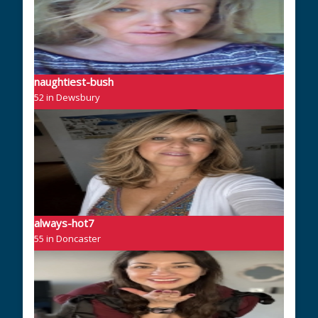
naughtiest-bush
52 in Dewsbury
always-hot7
55 in Doncaster