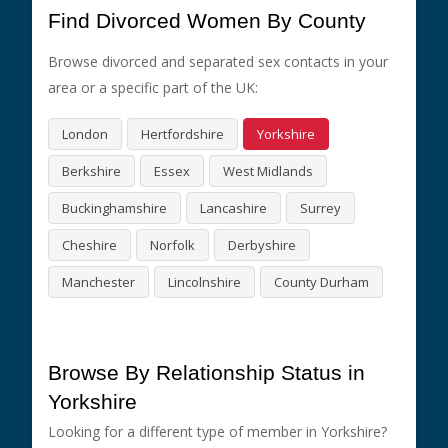
Find Divorced Women By County
Browse divorced and separated sex contacts in your
area or a specific part of the UK:
London
Hertfordshire
Yorkshire
Berkshire
Essex
West Midlands
Buckinghamshire
Lancashire
Surrey
Cheshire
Norfolk
Derbyshire
Manchester
Lincolnshire
County Durham
Browse By Relationship Status in
Yorkshire
Looking for a different type of member in Yorkshire?