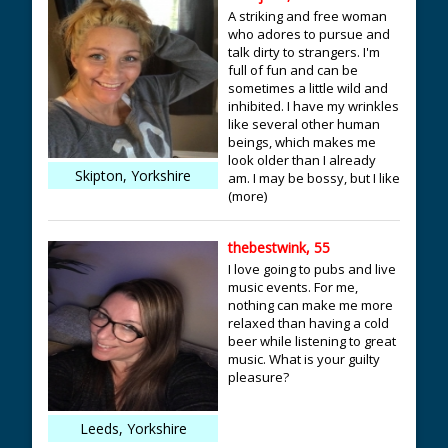
A striking and free woman
who adores to pursue and
talk dirty to strangers. I'm
full of fun and can be
sometimes a little wild and
inhibited. I have my wrinkles
like several other human
beings, which makes me
look older than I already
Skipton, Yorkshire
am. I may be bossy, but I like
(more)
thebestwink, 55
I love going to pubs and live
music events. For me,
nothing can make me more
relaxed than having a cold
beer while listening to great
music. What is your guilty
pleasure?
Leeds, Yorkshire