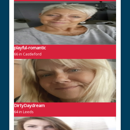
playful-romantic
66 in Castleford
DirtyDaydream
64 in Leeds