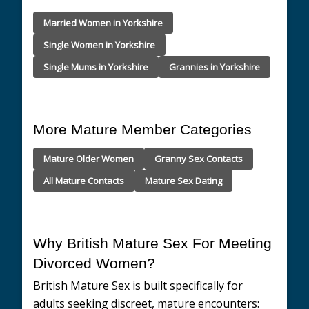
Married Women in Yorkshire
Single Women in Yorkshire
Single Mums in Yorkshire
Grannies in Yorkshire
More Mature Member Categories
Mature Older Women
Granny Sex Contacts
All Mature Contacts
Mature Sex Dating
Why British Mature Sex For Meeting
Divorced Women?
British Mature Sex is built specifically for
adults seeking discreet, mature encounters: