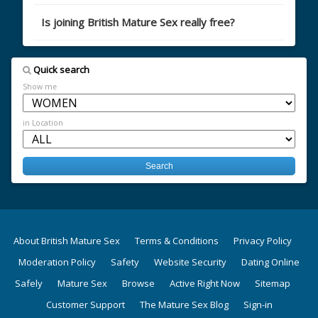
Is joining British Mature Sex really free?
Quick search
Show me
in Location
About British Mature Sex
Terms & Conditions
Privacy Policy
Moderation Policy
Safety
Website Security
Dating Online
Safely
Mature Sex
Browse
Active Right Now
Sitemap
Customer Support
The Mature Sex Blog
Sign-in