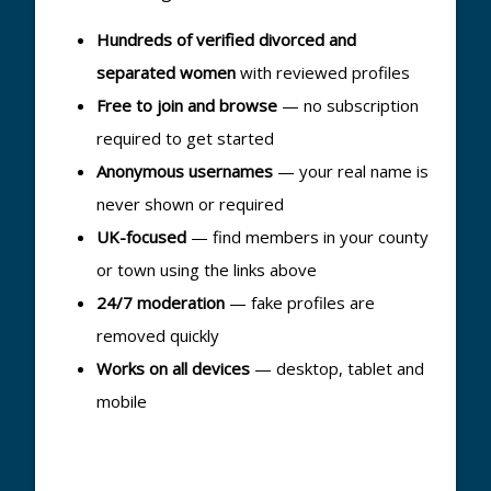
Hundreds of verified divorced and
separated women
with reviewed profiles
Free to join and browse
— no subscription
required to get started
Anonymous usernames
— your real name is
never shown or required
UK-focused
— find members in your county
or town using the links above
24/7 moderation
— fake profiles are
removed quickly
Works on all devices
— desktop, tablet and
mobile