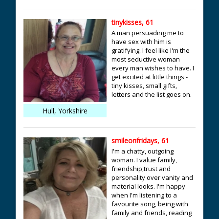
tinykisses, 61
A man persuading me to
have sex with him is
gratifying. I feel like I'm the
most seductive woman
every man wishes to have. I
get excited at little things -
tiny kisses, small gifts,
letters and the list goes on.
Hull, Yorkshire
smileonfridays, 61
I'm a chatty, outgoing
woman. I value family,
friendship,trust and
personality over vanity and
material looks. I'm happy
when I'm listening to a
favourite song, being with
family and friends, reading