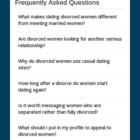
Frequently Asked Questions
What makes dating divorced women different
from meeting married women?
Are divorced women looking for another serious
relationship?
Why do divorced women use casual dating
sites?
How long after a divorce do women start
dating again?
Is it worth messaging women who are
separated rather than fully divorced?
What should I put in my profile to appeal to
divorced women?