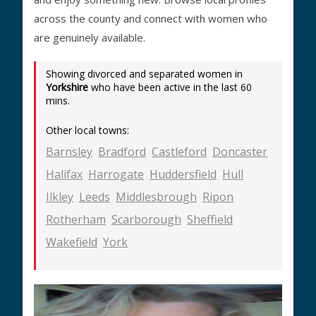
across the county and connect with women who
are genuinely available.
Showing divorced and separated women in
Yorkshire
who have been active in the last 60
mins.
Other local towns:
Barnsley
Bradford
Castleford
Doncaster
Halifax
Harrogate
Huddersfield
Hull
Ilkley
Leeds
Middlesbrough
Ripon
Rotherham
Scarborough
Sheffield
Wakefield
York