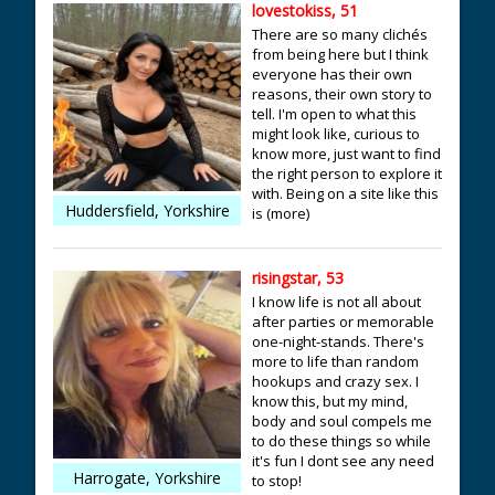
lovestokiss, 51
There are so many clichés
from being here but I think
everyone has their own
reasons, their own story to
tell. I'm open to what this
might look like, curious to
know more, just want to find
the right person to explore it
with. Being on a site like this
Huddersfield, Yorkshire
is (more)
risingstar, 53
I know life is not all about
after parties or memorable
one-night-stands. There's
more to life than random
hookups and crazy sex. I
know this, but my mind,
body and soul compels me
to do these things so while
it's fun I dont see any need
Harrogate, Yorkshire
to stop!