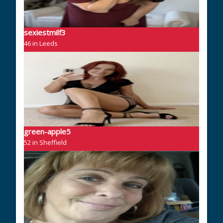
sexiestmilf3
46 in Leeds
green-apple5
52 in Sheffield