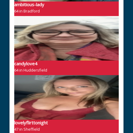
ambitious-lady
64 in Bradford
candylove4
64 in Huddersfield
lovelyflirttonight
47 in Sheffield