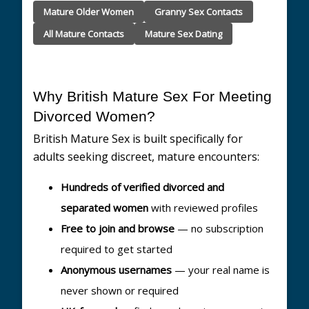
Mature Older Women
Granny Sex Contacts
All Mature Contacts
Mature Sex Dating
Why British Mature Sex For Meeting
Divorced Women?
British Mature Sex is built specifically for
adults seeking discreet, mature encounters:
Hundreds of verified divorced and
separated women
with reviewed profiles
Free to join and browse
— no subscription
required to get started
Anonymous usernames
— your real name is
never shown or required