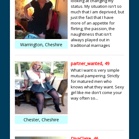
looking at changing my
status. My situation isn't so
much that I am deprived, but
just the fact that I have
more of an appetite for
flirting, the passion, the
naughtiness that isn't
always played out in
Warrington, Cheshire
traditional marriages
partner_wanted, 49
What I want is very simple
mutual pampering. Strictly
for matured men who
knows what they want. Sexy
girl like me don't come your
way often so...
Chester, Cheshire
DivaClaire, 46