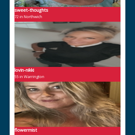
sweet-thoughts
72 in Northwich
lovin-nikki
55 in Warrington
flowermist