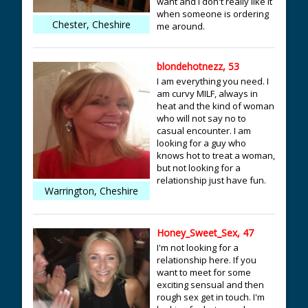
want and i don't really like it
when someone is ordering
Chester, Cheshire
me around.
blondehotnezz, 53
I am everything you need. I
am curvy MILF, always in
heat and the kind of woman
who will not say no to
casual encounter. I am
looking for a guy who
knows hot to treat a woman,
but not looking for a
relationship just have fun.
Warrington, Cheshire
Honey_Sweet_Sex, 47
I'm not looking for a
relationship here. If you
want to meet for some
exciting sensual and then
rough sex get in touch. I'm