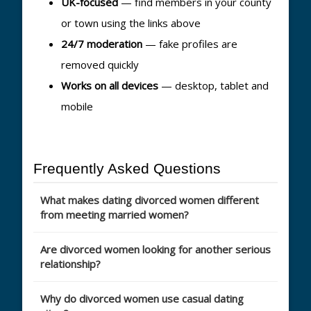
UK-focused
— find members in your county
or town using the links above
24/7 moderation
— fake profiles are
removed quickly
Works on all devices
— desktop, tablet and
mobile
Frequently Asked Questions
What makes dating divorced women different
from meeting married women?
Are divorced women looking for another serious
relationship?
Why do divorced women use casual dating