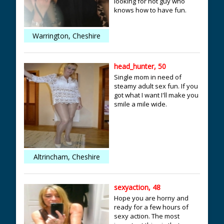
looking for hot guy who
knows how to have fun.
Warrington, Cheshire
head_hunter, 50
Single mom in need of
steamy adult sex fun. If you
got what I want I'll make you
smile a mile wide.
Altrincham, Cheshire
sexyaction, 48
Hope you are horny and
ready for a few hours of
sexy action. The most