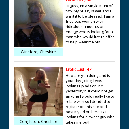
Hi guys, im a single mum of
two. My pussy is wet and I
want it to be pleased. I am a
frivolous woman with
ridiculous amounts on
energy who is looking for a
man who would like to offer
to help wear me out.
Winsford, Cheshire
EroticLust, 47
How are you doing and is
your day going, I was
looking up ads online
yesterday but could not get
anyone I would really like to
relate with so I decided to
register on this site and
post my ad on here. I am
looking for a sweet guy who
Congleton, Cheshire
takes me out!