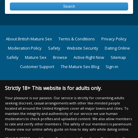
About British Mature Sex
Terms & Conditions
Privacy Policy
Moderation Policy
Safety
Website Security
Dating Online
Safely
Mature Sex
Browse
Active Right Now
Sitemap
Customer Support
The Mature Sex Blog
Sign-in
Strictly 18+ This website is for adults only.
Your pleasure is our passion. Our service is strictly for consenting adults
seeking discreet, casual arrangements with other like-minded people
located all around the United Kingdom cover all major towns and cities. To
maintain the integrity and authenticity of our service we use human
moderators to check profiles and uploaded content. We also allow members
to rate and verify other members. The safety of our members is paramount.
Please view our online safety guide on how to stay safe while dating online.