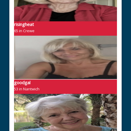
risingheat
65 in Crewe
goodgal
53 in Nantwich