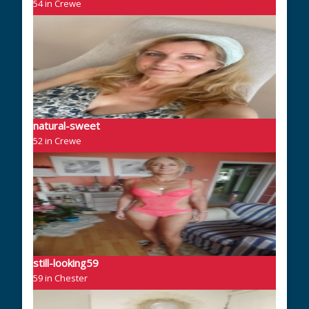
54 in Crewe
natural-sweet
52 in Crewe
still-looking59
59 in Chester