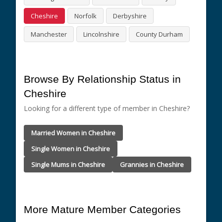
Cheshire
Norfolk
Derbyshire
Manchester
Lincolnshire
County Durham
Browse By Relationship Status in
Cheshire
Looking for a different type of member in Cheshire?
Married Women in Cheshire
Single Women in Cheshire
Single Mums in Cheshire
Grannies in Cheshire
More Mature Member Categories