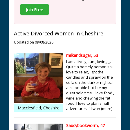
Join Free
Active Divorced Women in Cheshire
Updated on 09/08/2026
milkandsugar, 53
I am a lively, fun , loving gal.
Quite a homely person so I
love to relax, light the
candles and sprawl on the
sofa on the darker nights. I
am sociable but like my
quiet solo time. I love food ,
wine and chewing the fat
food. I love to plan small
Macclesfield, Cheshire
adventures. ¨I wan (more)
Saucybookworm, 47