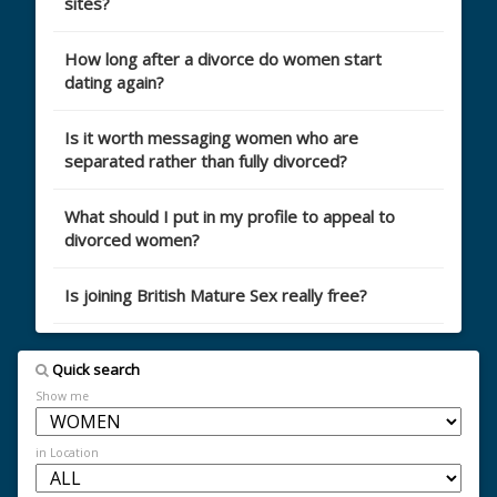
sites?
How long after a divorce do women start
dating again?
Is it worth messaging women who are
separated rather than fully divorced?
What should I put in my profile to appeal to
divorced women?
Is joining British Mature Sex really free?
Quick search
Show me
in Location