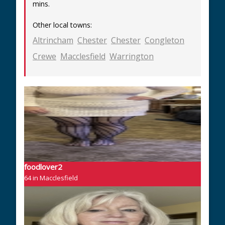
mins.
Other local towns:
Altrincham
Chester
Chester
Congleton
Crewe
Macclesfield
Warrington
foodlover2
64 in Macclesfield