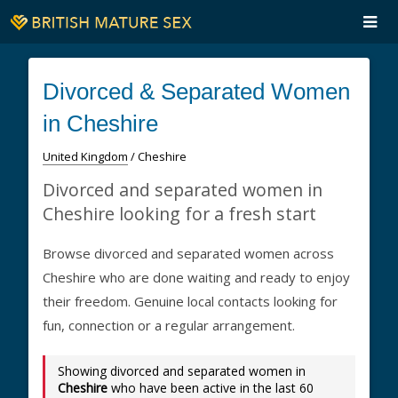
Divorced & Separated Women
in Cheshire
United Kingdom
/ Cheshire
Divorced and separated women in
Cheshire looking for a fresh start
Browse divorced and separated women across
Cheshire who are done waiting and ready to enjoy
their freedom. Genuine local contacts looking for
fun, connection or a regular arrangement.
Showing divorced and separated women in
Cheshire
who have been active in the last 60