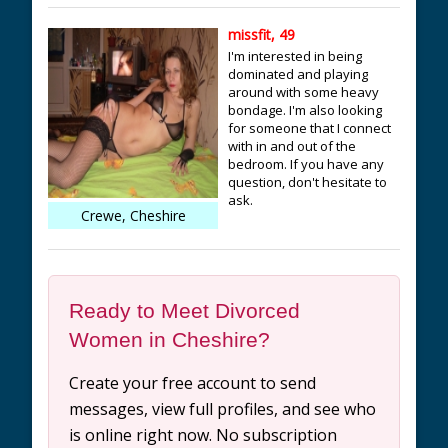
missfit, 49
I'm interested in being
dominated and playing
around with some heavy
bondage. I'm also looking
for someone that I connect
with in and out of the
bedroom. If you have any
question, don't hesitate to
ask.
Crewe, Cheshire
Ready to Meet Divorced
Women in Cheshire?
Create your free account to send
messages, view full profiles, and see who
is online right now. No subscription