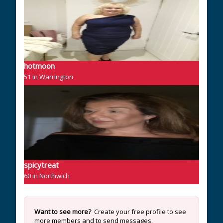
hotmoon
51 in Warrington
spicytreat
60 in Northwich
Want to see more?
Create your free profile to see
more members and to send messages.