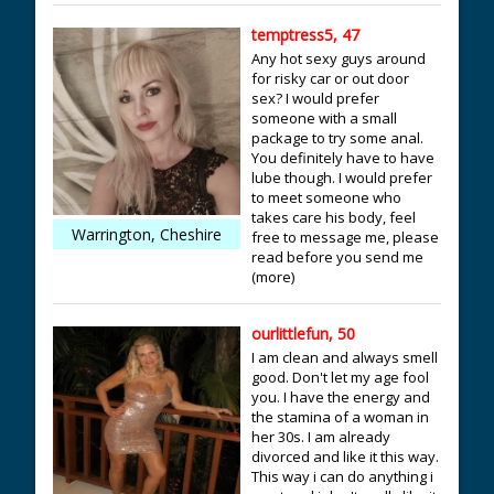
temptress5, 47
Any hot sexy guys around
for risky car or out door
sex? I would prefer
someone with a small
package to try some anal.
You definitely have to have
lube though. I would prefer
to meet someone who
takes care his body, feel
Warrington, Cheshire
free to message me, please
read before you send me
(more)
ourlittlefun, 50
I am clean and always smell
good. Don't let my age fool
you. I have the energy and
the stamina of a woman in
her 30s. I am already
divorced and like it this way.
This way i can do anything i