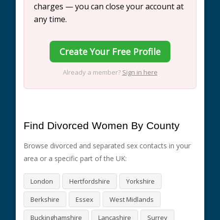
charges — you can close your account at
any time.
Create Your Free Profile
Already a member?
Sign in here
Find Divorced Women By County
Browse divorced and separated sex contacts in your
area or a specific part of the UK:
London
Hertfordshire
Yorkshire
Berkshire
Essex
West Midlands
Buckinghamshire
Lancashire
Surrey