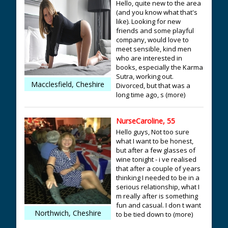
Hello, quite new to the area
(and you know what that's
like). Looking for new
friends and some playful
company, would love to
meet sensible, kind men
who are interested in
books, especially the Karma
Sutra, working out.
Macclesfield, Cheshire
Divorced, but that was a
long time ago, s (more)
NurseCaroline, 55
Hello guys, Not too sure
what I want to be honest,
but after a few glasses of
wine tonight - i ve realised
that after a couple of years
thinking I needed to be in a
serious relationship, what I
m really after is something
fun and casual. I don t want
Northwich, Cheshire
to be tied down to (more)