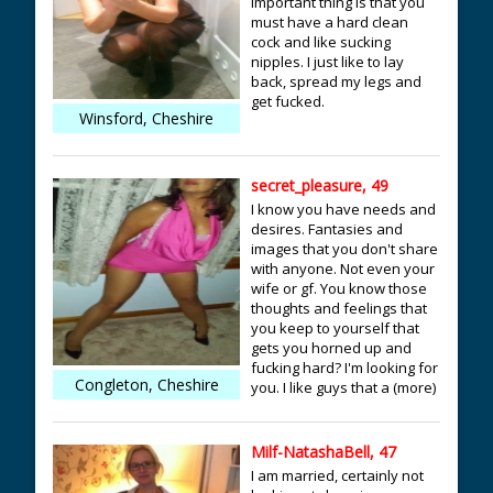
important thing is that you
must have a hard clean
cock and like sucking
nipples. I just like to lay
back, spread my legs and
get fucked.
Winsford, Cheshire
secret_pleasure, 49
I know you have needs and
desires. Fantasies and
images that you don't share
with anyone. Not even your
wife or gf. You know those
thoughts and feelings that
you keep to yourself that
gets you horned up and
fucking hard? I'm looking for
Congleton, Cheshire
you. I like guys that a (more)
Milf-NatashaBell, 47
I am married, certainly not