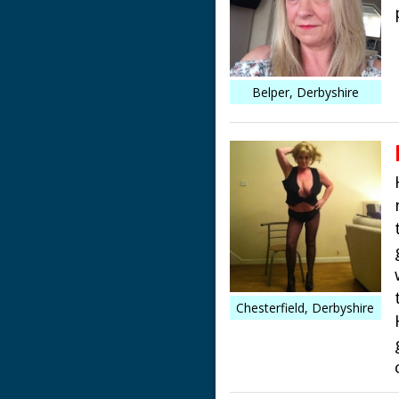
Belper, Derbyshire
Chesterfield, Derbyshire