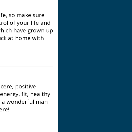
ife, so make sure
ol of your life and
 which have grown up
tuck at home with
ncere, positive
energy, fit, healthy
t a wonderful man
ere!