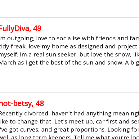
FullyDiva, 49
Im outgoing, love to socialise with friends and fami
tidy freak, love my home as designed and projec
myself. Im a real sun seeker, but love the snow, lik
March as I get the best of the sun and snow. A big 
hot-betsy, 48
Recently divorced, haven't had anything meaningfu
like to change that. Let's meet up, car first and see
I've got curves, and great proportions. Looking fo
well as long term keepers. Tell me what you're l