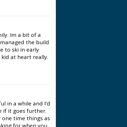
ly. Im a bit of a
t managed the build
e to ski in early
kid at heart really.
l in a while and I'd
 if it goes further.
r one time things as
ooking for when you