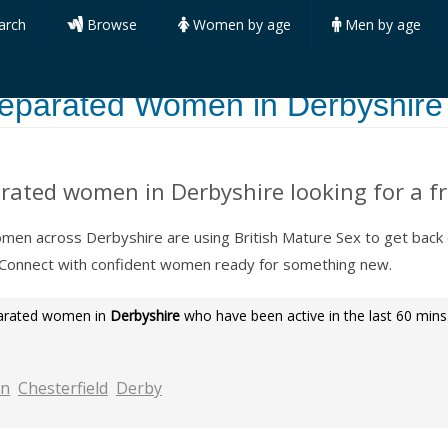
arch
Browse
Women by age
Men by age
eparated Women in Derbyshire
rated women in Derbyshire looking for a fr
en across Derbyshire are using British Mature Sex to get back
 Connect with confident women ready for something new.
parated women in
Derbyshire
who have been active in the last 60 mins
on
Chesterfield
Derby