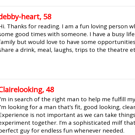
debby-heart, 58
Hi. Thanks for reading. I am a fun loving person 
some good times with someone. I have a busy lif
family but would love to have some opportunities
share a drink, meal, laughs, trips to the theatre et
Clairelooking, 48
I’m in search of the right man to help me fulfill m
I’m looking for a man that’s fit, good looking, cle
Experience is not important as we can take thing
experiment together. I’m a sophisticated milf that
perfect guy for endless fun whenever needed.