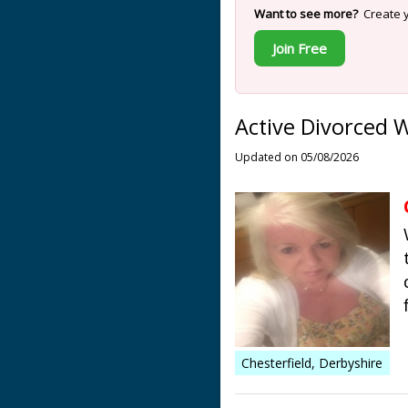
Want to see more?
Create y
Join Free
Active Divorced 
Updated on 05/08/2026
Chesterfield, Derbyshire