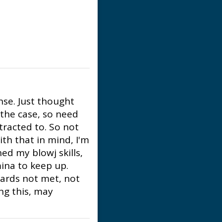
nse. Just thought
 the case, so need
tracted to. So not
ith that in mind, I'm
ed my blowj skills,
ina to keep up.
dards not met, not
ing this, may