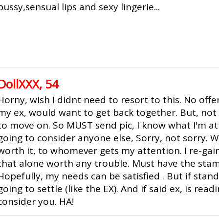
pussy,sensual lips and sexy lingerie...
DollXXX, 54
Horny, wish I didnt need to resort to this. No offe
my ex, would want to get back together. But, not
to move on. So MUST send pic, I know what I'm at
going to consider anyone else, Sorry, not sorry. W
worth it, to whomever gets my attention. I re-gain
that alone worth any trouble. Must have the stam
Hopefully, my needs can be satisfied . But if stan
going to settle (like the EX). And if said ex, is read
consider you. HA!