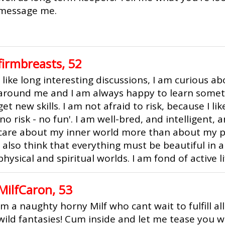
message me.
firmbreasts, 52
I like long interesting discussions, I am curious a
around me and I am always happy to learn some
get new skills. I am not afraid to risk, because I l
'no risk - no fun'. I am well-bred, and intelligent, 
care about my inner world more than about my ph
I also think that everything must be beautiful in 
physical and spiritual worlds. I am fond of active li
MilfCaron, 53
Im a naughty horny Milf who cant wait to fulfill al
wild fantasies! Cum inside and let me tease you 