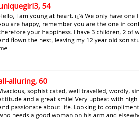
uniquegirl3, 54
Hello, I am young at heart. ï¿¼ We only have one l
you are happy, remember you are the one in contr
therefore your happiness. I have 3 children, 2 of
and flown the nest, leaving my 12 year old son s
me.
all-alluring, 60
Vivacious, sophisticated, well travelled, wordly, si
attitude and a great smile! Very upbeat with high 
and passionate about life. Looking to complimen
who needs a good woman on his arm and elsewh