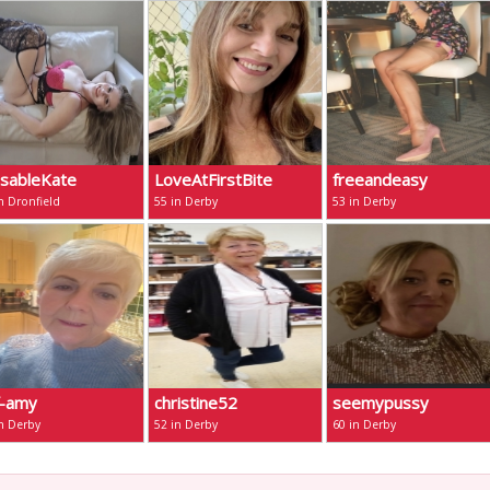
ssableKate
LoveAtFirstBite
freeandeasy
n Dronfield
55 in Derby
53 in Derby
f-amy
christine52
seemypussy
n Derby
52 in Derby
60 in Derby