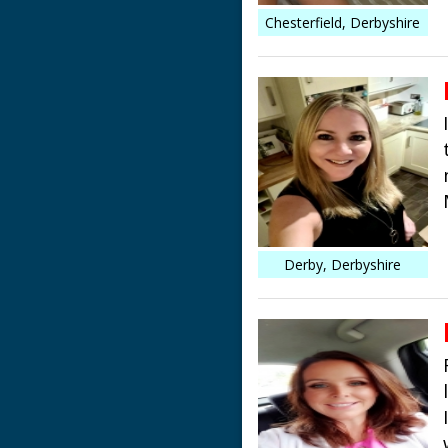
Chesterfield, Derbyshire
Derby, Derbyshire