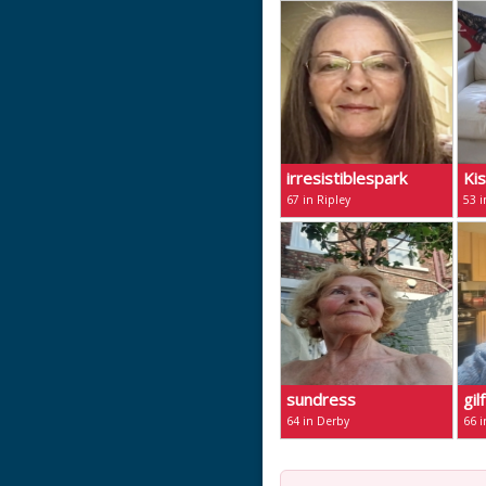
irresistiblespark
Ki
67 in Ripley
53 i
sundress
gil
64 in Derby
66 i