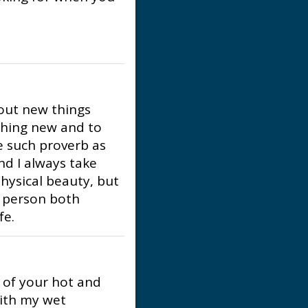
bout new things
thing new and to
ike such proverb as
and I always take
ysical beauty, but
a person both
fe.
l of your hot and
with my wet