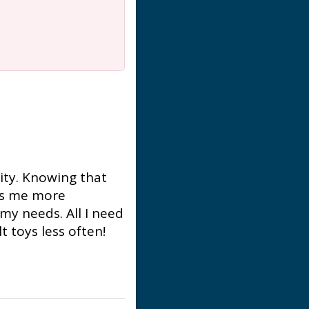
ity. Knowing that
kes me more
my needs. All I need
 toys less often!