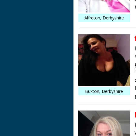
Alfreton, Derbyshire
Buxton, Derbyshire