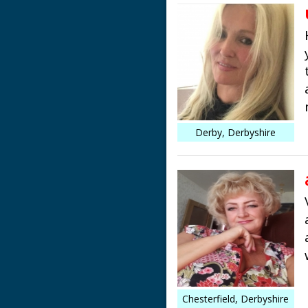
Derby, Derbyshire
Chesterfield, Derbyshire