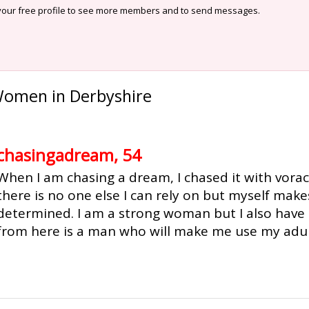
our free profile to see more members and to send messages.
Women in Derbyshire
chasingadream, 54
When I am chasing a dream, I chased it with vorac
there is no one else I can rely on but myself ma
determined. I am a strong woman but I also have 
from here is a man who will make me use my adult