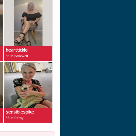
hearttickle
58 in Bakewell
sensiblespike
55 in Derby