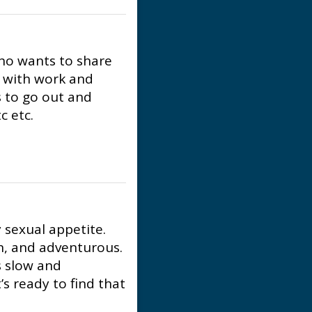
who wants to share
e with work and
 to go out and
c etc.
y sexual appetite.
an, and adventurous.
s slow and
’s ready to find that