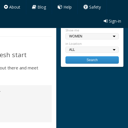
About
Blog
Help
Safety
Sign-in
Quick search
Show me
in Location
esh start
 out there and meet
.