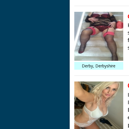
Derby, Derbyshire