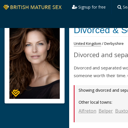
Signup for free
Se
Divorced & S
United Kingdom
/ Derbyshire
Divorced and sepa
Divorced and separated wom
someone worth their time.
Showing divorced and se
Other local towns:
Alfreton
Belper
Buxt